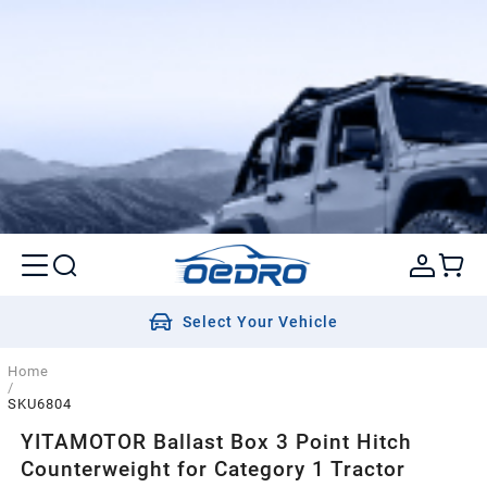
Select Your Vehicle
Home
/
SKU6804
YITAMOTOR Ballast Box 3 Point Hitch
Counterweight for Category 1 Tractor