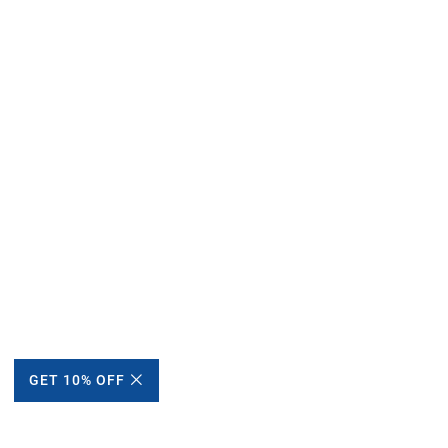
GET 10% OFF