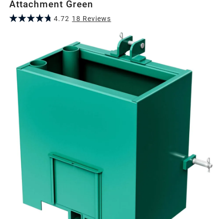
Attachment Green
4.72
18
Review
s