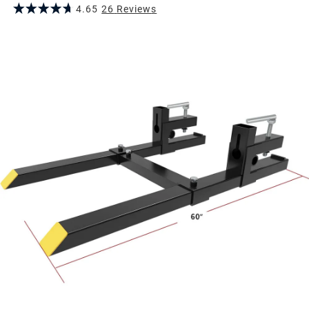
4.65
26
Review
s