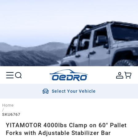
Select Your Vehicle
Home
/
SKU6767
YITAMOTOR 4000lbs Clamp on 60" Pallet
Forks with Adjustable Stabilizer Bar