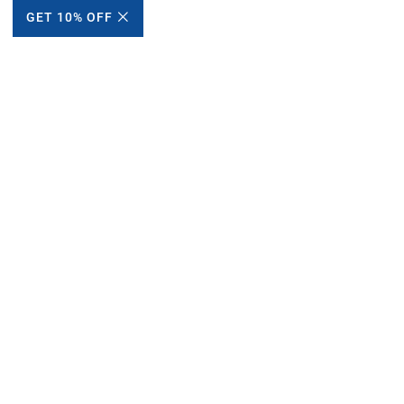
GET 10% OFF