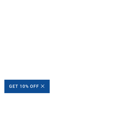
GET 10% OFF