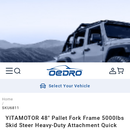
Select Your Vehicle
Home
/
SKU6811
YITAMOTOR 48" Pallet Fork Frame 5000lbs
Skid Steer Heavy-Duty Attachment Quick