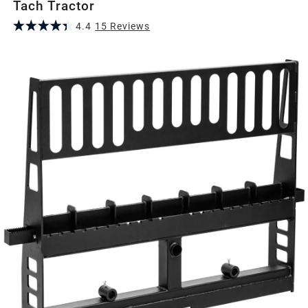
Tach Tractor
4.4
15
Review
s