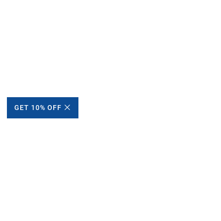
GET 10% OFF