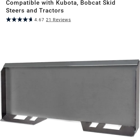
Compatible with Kubota, Bobcat Skid
Steers and Tractors
4.67
21
Review
s