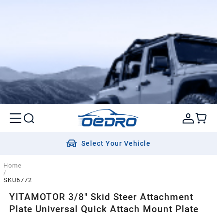
Select Your Vehicle
Home
/
SKU6772
YITAMOTOR 3/8" Skid Steer Attachment
Plate Universal Quick Attach Mount Plate