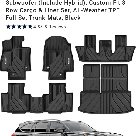
Subwoofer (Include Hybrid), Custom Fit 3
Row Cargo & Liner Set, All-Weather TPE
Full Set Trunk Mats, Black
4.88
8
Review
s