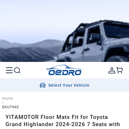
Select Your Vehicle
Home
/
SKU7942
YITAMOTOR Floor Mats Fit for Toyota
Grand Highlander 2024-2026 7 Seats with