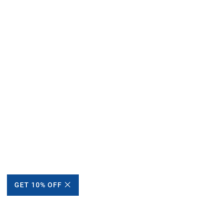
GET 10% OFF