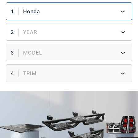
1
Honda
2
YEAR
3
MODEL
4
TRIM