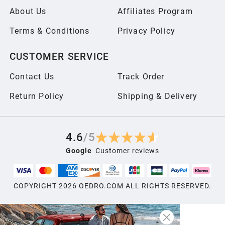
About Us
Affiliates Program
Terms & Conditions
Privacy Policy
CUSTOMER SERVICE
Contact Us
Track Order
Return Policy
Shipping & Delivery
4.6
/
5
Google
Customer reviews
COPYRIGHT
2026
OEDRO.COM ALL RIGHTS RESERVED.