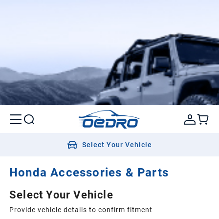
Select Your Vehicle
Honda Accessories & Parts
Select Your Vehicle
Provide vehicle details to confirm fitment