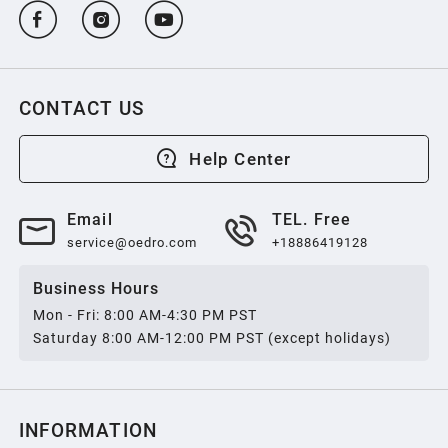
CONTACT US
Help Center
Email
TEL. Free
service@oedro.com
+18886419128
Business Hours
Mon - Fri: 8:00 AM-4:30 PM PST
Saturday 8:00 AM-12:00 PM PST (except holidays)
INFORMATION