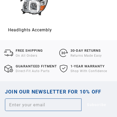
Headlights Accembly
FREE SHIPPING
30-DAY RETURNS
On All Orders
Returns Made Easy
GUARANTEED FITMENT
1-YEAR WARRANTY
Direct-Fit Auto Parts
Shop With Confidence
JOIN OUR NEWSLETTER FOR 10% OFF
Subscribe