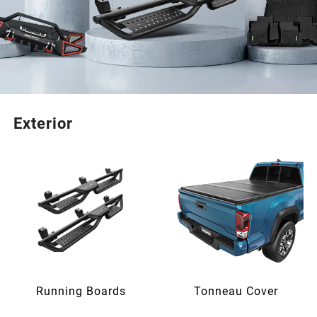
Exterior
Running Boards
Tonneau Cover