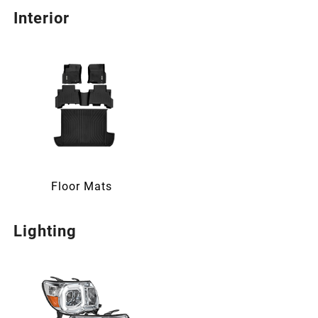
Interior
Floor Mats
Lighting