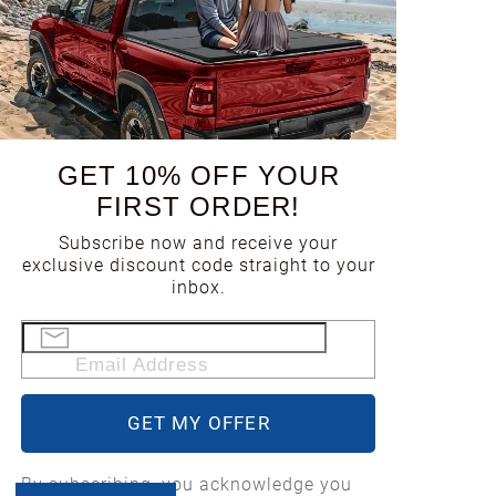
GET 10% OFF YOUR
FIRST ORDER!
Subscribe now and receive your
exclusive discount code straight to your
inbox.
Email Address
GET MY OFFER
By subscribing, you acknowledge you