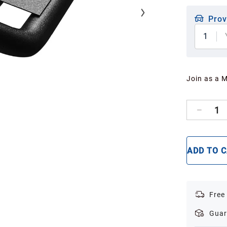
Prov
1
Join as a 
1
ADD TO 
Free
Guar