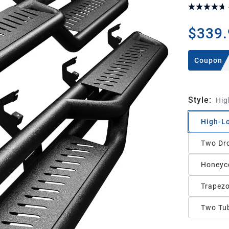
$339.
Coupon
Style
:
Hig
High-L
Two Dr
Honeyco
Trapezo
Two Tub