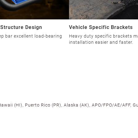
 Structure Design
Vehicle Specific Brackets
ep bar excellent load-bearing
Heavy duty specific brackets 
installation easier and faster.
 Hawaii (HI), Puerto Rico (PR), Alaska (AK), APO/FPO/AE/AFF, Gu
cross the U.S. to ensure fast delivery. Located warehouses in C
, we promise NO ADDITIONAL CHARGES.