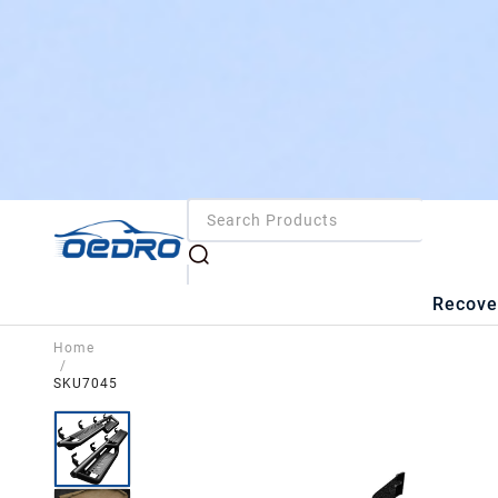
Recove
Home
/
SKU7045