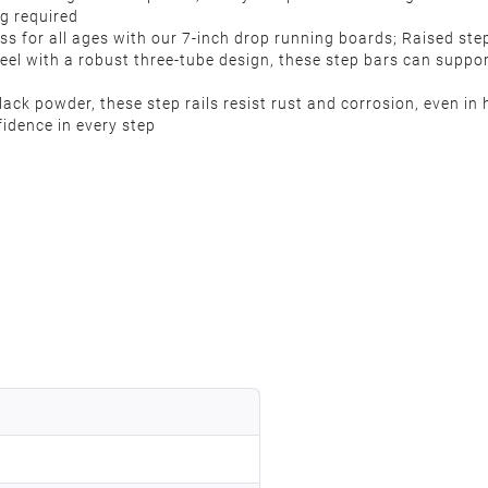
ng required
s for all ages with our 7-inch drop running boards; Raised ste
eel with a robust three-tube design, these step bars can suppor
ack powder, these step rails resist rust and corrosion, even in
fidence in every step