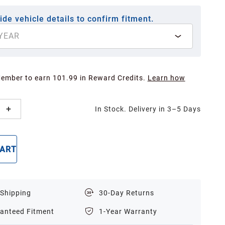
ide vehicle details to confirm fitment.
YEAR
Member to earn 101.99 in Reward Credits.
Learn how
In Stock. Delivery in 3–5 Days
CART
BUY NOW
 Shipping
30-Day Returns
anteed Fitment
1-Year Warranty