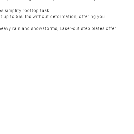
ps simplify rooftop task
t up to 550 lbs without deformation, offering you
 heavy rain and snowstorms; Laser-cut step plates offer