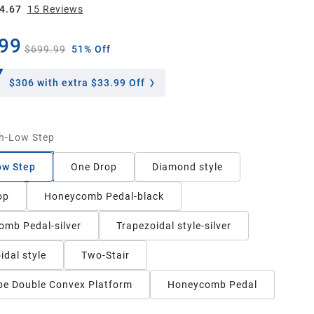
4.67
15
Review
s
99
$699.99
51% Off
$306
with extra $33.99 Off
h-Low Step
ow Step
One Drop
Diamond style
op
Honeycomb Pedal-black
mb Pedal-silver
Trapezoidal style-silver
idal style
Two-Stair
e Double Convex Platform
Honeycomb Pedal