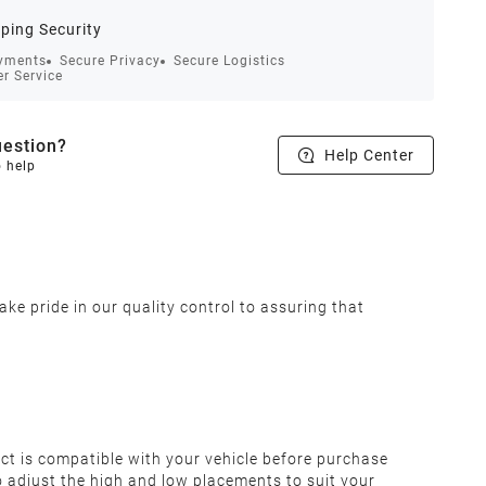
ping Security
yments
Secure Privacy
Secure Logistics
r Service
estion?
Help Center
o help
ke pride in our quality control to assuring that
t is compatible with your vehicle before purchase
to adjust the high and low placements to suit your