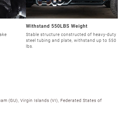
Withstand 550LBS Weight
make
Stable structure constructed of heavy-duty
steel tubing and plate, withstand up to 550
lbs.
am (GU), Virgin Islands (VI), Federated States of
alifornia, Texas, Georgia, and New Jersey to ensure fast