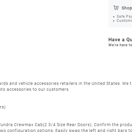
Shop
Safe Pa
Custome
Have a Qu
We're here t
s and vehicle accessories retailers in the United States. We ta
uto accessories to our customers.
rs)
Tundra Crewmax Cab(2 3/4 Size Rear Doors); Confirm the produc
two configuration options; Easily swap the left and right bars 