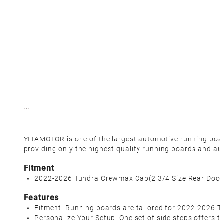
YITAMOTOR is one of the largest automotive running board
providing only the highest quality running boards and a
Fitment
2022-2026 Tundra Crewmax Cab(2 3/4 Size Rear Doo
Features
Fitment: Running boards are tailored for 2022-2026 
Personalize Your Setup: One set of side steps offers 