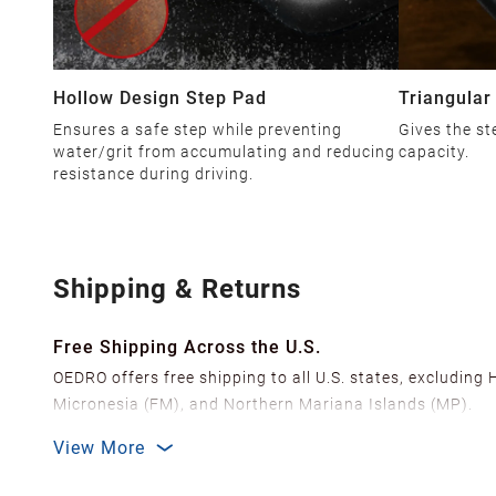
Hollow Design Step Pad
Triangular
Ensures a safe step while preventing
Gives the st
water/grit from accumulating and reducing
capacity.
resistance during driving.
Shipping & Returns
Free Shipping Across the U.S.
OEDRO offers free shipping to all U.S. states, excluding
Micronesia (FM), and Northern Mariana Islands (MP).
We ship from over 20 strategically located warehouses a
View More
delivery.
In order to improve our customer shopping experience