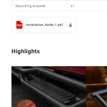
Mounting bracket
x
1
Installation_Guide_1.pdf
Highlights