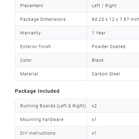
Placement
Left / Right
Package Dimensions
84.25 x 12 x 7.87 inc
Warranty
1 Year
Exterior finish
Powder Coated
Color
Black
Material
Carbon Steel
Package Included
Running Boards (Left & Right)
x
2
Mounting hardware
x
1
DIY instructions
x
1