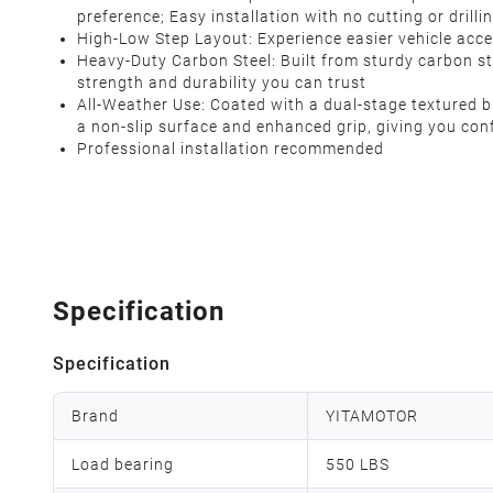
preference; Easy installation with no cutting or drilli
High-Low Step Layout: Experience easier vehicle acces
Heavy-Duty Carbon Steel: Built from sturdy carbon st
strength and durability you can trust
All-Weather Use: Coated with a dual-stage textured bl
a non-slip surface and enhanced grip, giving you con
Professional installation recommended
Specification
Specification
Brand
YITAMOTOR
Load bearing
550 LBS