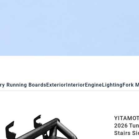
ry Running Boards
Exterior
Interior
Engine
Lighting
Fork 
YITAMOT
2026 Tun
Stairs S