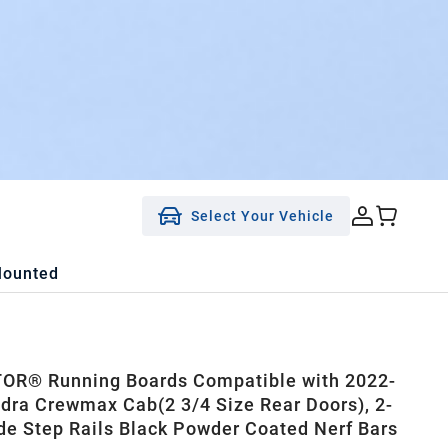
Select Your Vehicle
Mounted
OR® Running Boards Compatible with 2022-
dra Crewmax Cab(2 3/4 Size Rear Doors), 2-
ide Step Rails Black Powder Coated Nerf Bars