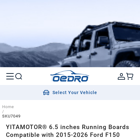
Select Your Vehicle
Home
/
SKU7049
YITAMOTOR® 6.5 inches Running Boards
Compatible with 2015-2026 Ford F150