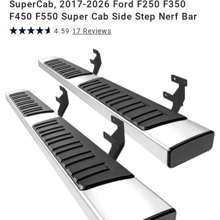
SuperCab, 2017-2026 Ford F250 F350
F450 F550 Super Cab Side Step Nerf Bar
4.59
17
Review
s