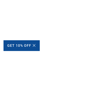
GET 10% OFF