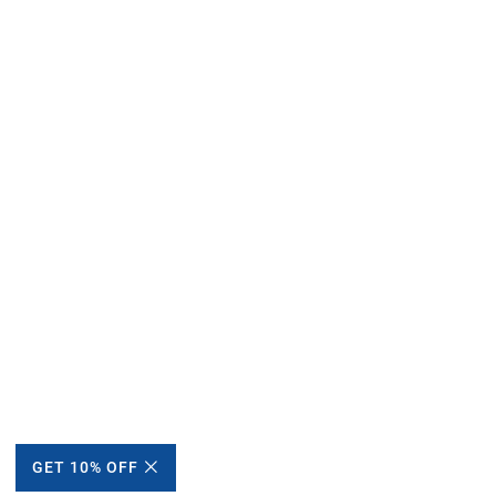
GET 10% OFF