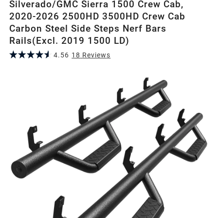
Silverado/GMC Sierra 1500 Crew Cab,
2020-2026 2500HD 3500HD Crew Cab
Carbon Steel Side Steps Nerf Bars
Rails(Excl. 2019 1500 LD)
4.56
18
Review
s