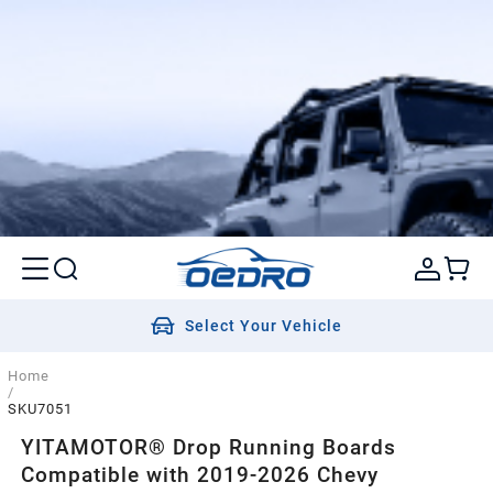
Select Your Vehicle
Home
/
SKU7051
YITAMOTOR® Drop Running Boards
Compatible with 2019-2026 Chevy