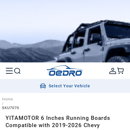
Select Your Vehicle
Home
/
SKU7070
YITAMOTOR 6 Inches Running Boards
Compatible with 2019-2026 Chevy