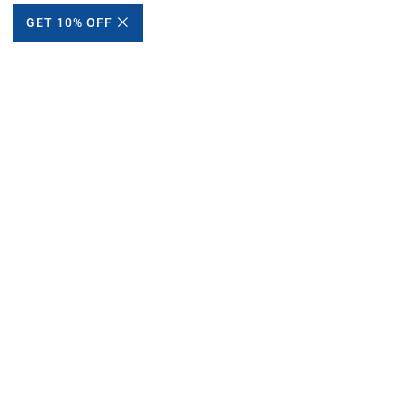
GET 10% OFF