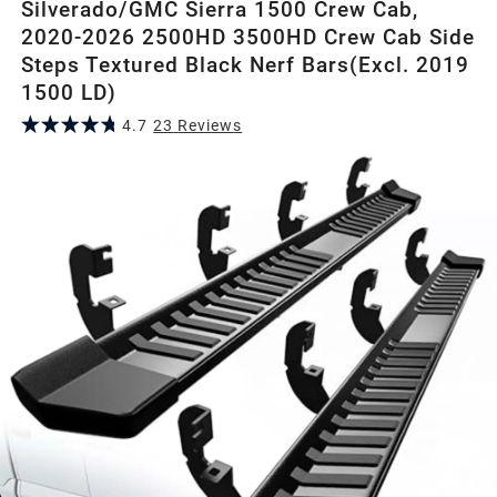
Silverado/GMC Sierra 1500 Crew Cab,
2020-2026 2500HD 3500HD Crew Cab Side
Steps Textured Black Nerf Bars(Excl. 2019
1500 LD)
4.7
23
Review
s