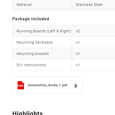
Material
Stainless Steel
Package Included
Running Boards (Left & Right)
x
2
Mounting hardware
x
1
Mounting bracket
x
1
DIY instructions
x
1
Installation_Guide_1.pdf
Highlights