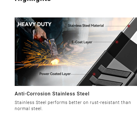
Anti-Corrosion Stainless Steel
Stainless Steel performs better on rust-resistant than
normal steel.