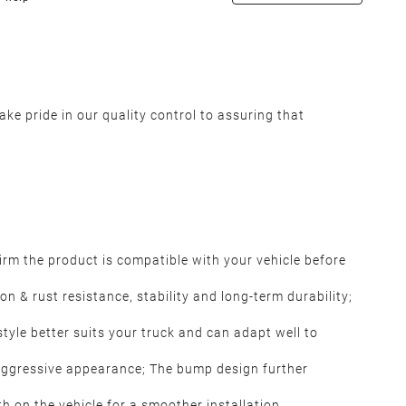
ke pride in our quality control to assuring that
rm the product is compatible with your vehicle before
 & rust resistance, stability and long-term durability;
tyle better suits your truck and can adapt well to
aggressive appearance; The bump design further
th on the vehicle for a smoother installation