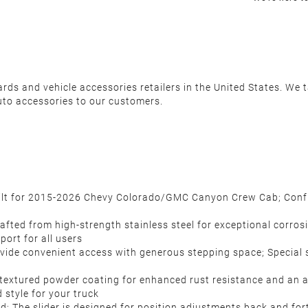
s and vehicle accessories retailers in the United States. We ta
uto accessories to our customers.
built for 2015-2026 Chevy Colorado/GMC Canyon Crew Cab; Confi
ed from high-strength stainless steel for exceptional corrosion
port for all users
ovide convenient access with generous stepping space; Special s
 textured powder coating for enhanced rust resistance and an 
 style for your truck
red; The slider is designed for position adjustments back and for