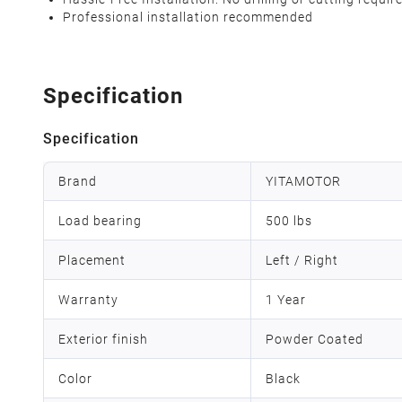
Professional installation recommended
Specification
Specification
Brand
YITAMOTOR
Load bearing
500 lbs
Placement
Left / Right
Warranty
1 Year
Exterior finish
Powder Coated
Color
Black