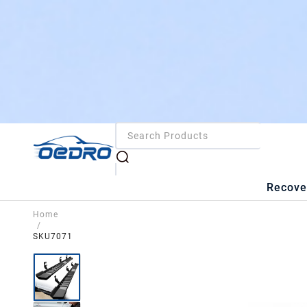
Recove
Home
/
SKU7071