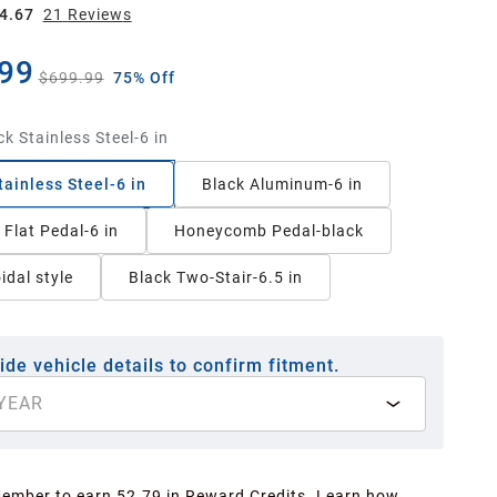
4.67
21
Review
s
99
$699.99
75% Off
ck Stainless Steel-6 in
tainless Steel-6 in
Black Aluminum-6 in
Flat Pedal-6 in
Honeycomb Pedal-black
idal style
Black Two-Stair-6.5 in
ide vehicle details to confirm fitment.
YEAR
Member to earn 52.79 in Reward Credits.
Learn how