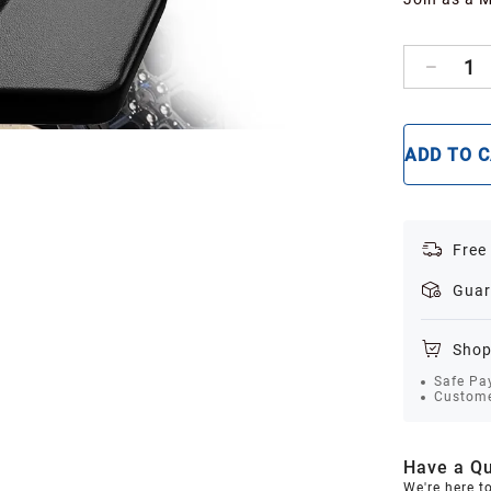
1
ADD TO 
Free
Guar
Shop
Safe Pa
Custome
Have a Qu
We're here t