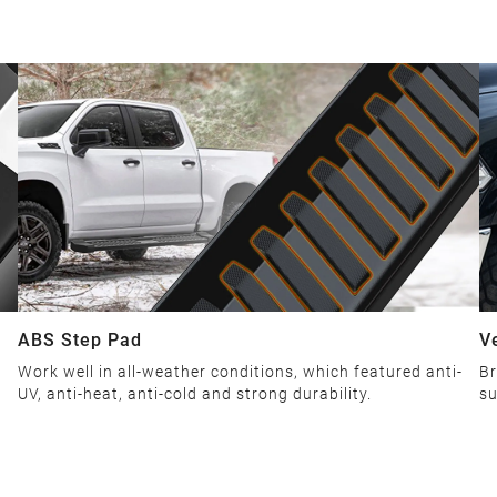
ABS Step Pad
V
Work well in all-weather conditions, which featured anti-
Br
UV, anti-heat, anti-cold and strong durability.
su