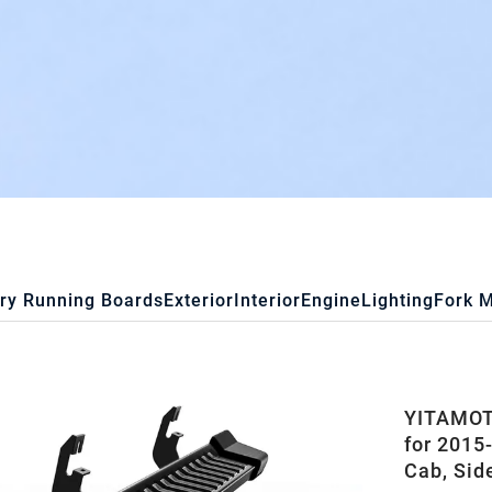
ry Running Boards
Exterior
Interior
Engine
Lighting
Fork 
YITAMOT
for 201
Cab, Sid