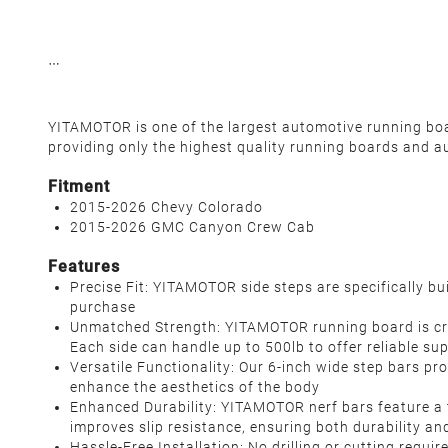
YITAMOTOR is one of the largest automotive running board
providing only the highest quality running boards and a
Fitment
2015-2026 Chevy Colorado
2015-2026 GMC Canyon Crew Cab
Features
Precise Fit: YITAMOTOR side steps are specifically 
purchase
Unmatched Strength: YITAMOTOR running board is craft
Each side can handle up to 500lb to offer reliable sup
Versatile Functionality: Our 6-inch wide step bars pr
enhance the aesthetics of the body
Enhanced Durability: YITAMOTOR nerf bars feature a
improves slip resistance, ensuring both durability and
Hassle-Free Installation: No drilling or cutting requi