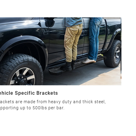
ehicle Specific Brackets
ackets are made from heavy duty and thick steel,
pporting up to 500lbs per bar.