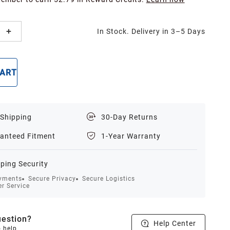
In Stock. Delivery in 3–5 Days
CART
BUY NOW
 Shipping
30-Day Returns
anteed Fitment
1-Year Warranty
ping Security
yments
Secure Privacy
Secure Logistics
r Service
estion?
Help Center
o help