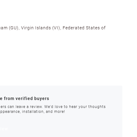
am (GU), Virgin Islands (VI), Federated States of
alifornia, Texas, Georgia, and New Jersey to ensure fast
ances.
re from verified buyers
 stock.
ers can leave a review. We'd love to hear your thoughts
appearance, installation, and more!
order requires special handling or is delayed, our
view