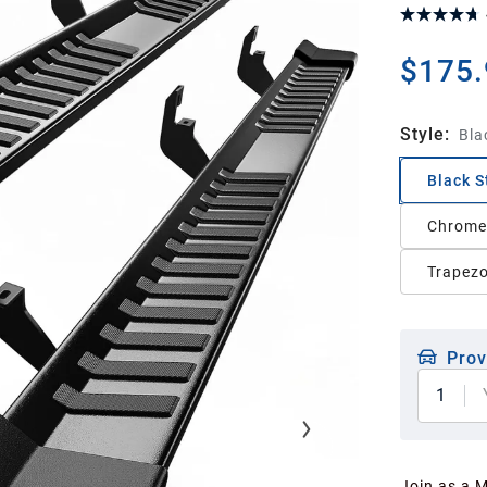
$175.
Style
:
Bla
Black S
Chrome 
Trapezo
Prov
1
Join as a 