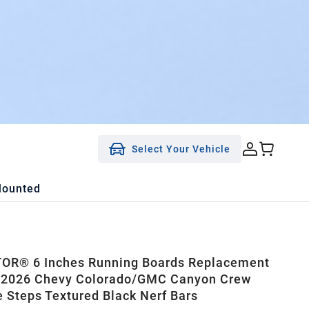
Select Your Vehicle
Mounted
OR® 6 Inches Running Boards Replacement
5-2026 Chevy Colorado/GMC Canyon Crew
e Steps Textured Black Nerf Bars