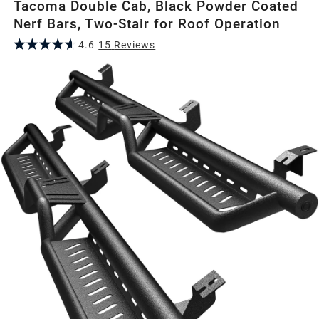
Tacoma Double Cab, Black Powder Coated
Nerf Bars, Two-Stair for Roof Operation
4.6
15
Review
s