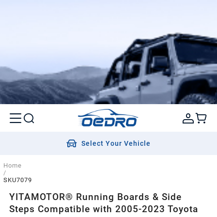
Select Your Vehicle
Home
/
SKU7079
YITAMOTOR® Running Boards & Side
Steps Compatible with 2005-2023 Toyota