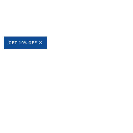
GET 10% OFF