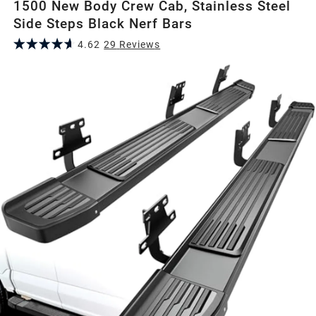
1500 New Body Crew Cab, Stainless Steel
Side Steps Black Nerf Bars
4.62
29
Review
s