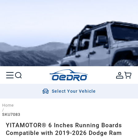
Select Your Vehicle
Home
/
SKU7083
YITAMOTOR® 6 Inches Running Boards
Compatible with 2019-2026 Dodge Ram