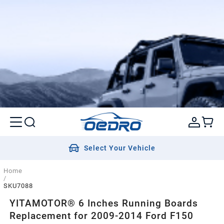
Select Your Vehicle
Home
/
SKU7088
YITAMOTOR® 6 Inches Running Boards
Replacement for 2009-2014 Ford F150