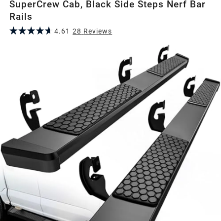
SuperCrew Cab, Black Side Steps Nerf Bar
Rails
4.61
28
Review
s