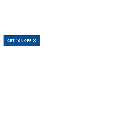
GET 10% OFF