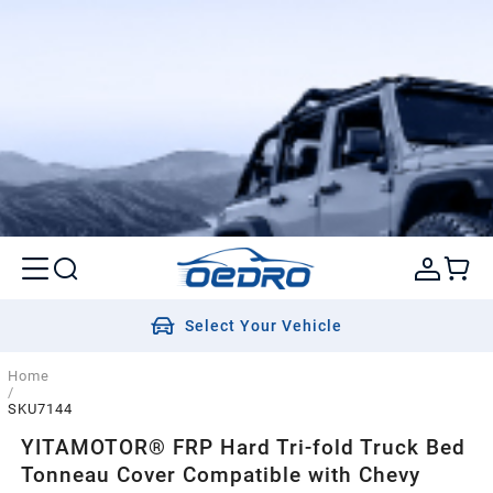
Select Your Vehicle
Home
/
SKU7144
YITAMOTOR® FRP Hard Tri-fold Truck Bed
Tonneau Cover Compatible with Chevy