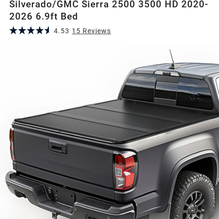
Silverado/GMC Sierra 2500 3500 HD 2020-
2026 6.9ft Bed
4.53
15
Review
s