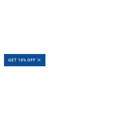
GET 10% OFF