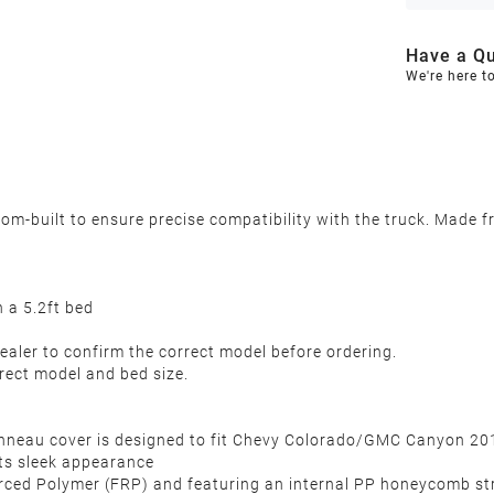
Have a Qu
We're here t
-built to ensure precise compatibility with the truck. Made fr
a 5.2ft bed
ealer to confirm the correct model before ordering.
rect model and bed size.
nneau cover is designed to fit Chevy Colorado/GMC Canyon 201
its sleek appearance
ced Polymer (FRP) and featuring an internal PP honeycomb struct