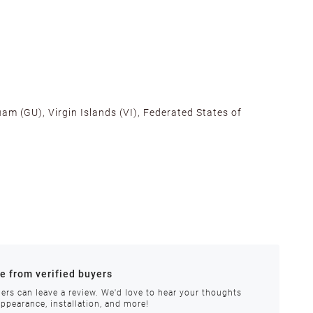
am (GU), Virgin Islands (VI), Federated States of
alifornia, Texas, Georgia, and New Jersey to ensure fast
ances.
re from verified buyers
 stock.
ers can leave a review. We'd love to hear your thoughts
appearance, installation, and more!