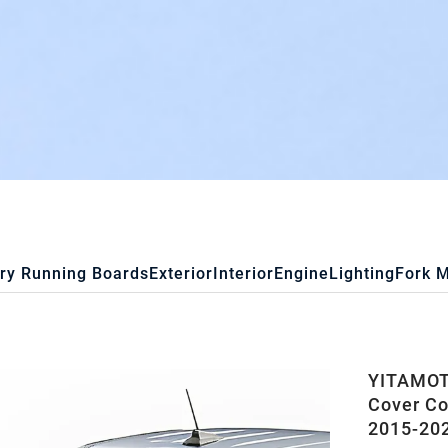
ry Running Boards
Exterior
Interior
Engine
Lighting
Fork 
YITAMOTO
Cover C
2015-202