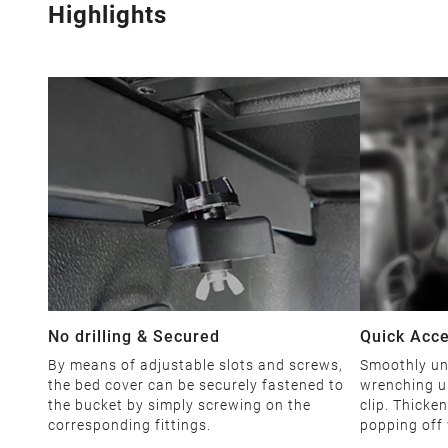
Highlights
No drilling & Secured
Quick Acc
By means of adjustable slots and screws,
Smoothly unl
the bed cover can be securely fastened to
wrenching u
the bucket by simply screwing on the
clip. Thicke
corresponding fittings.
popping off 