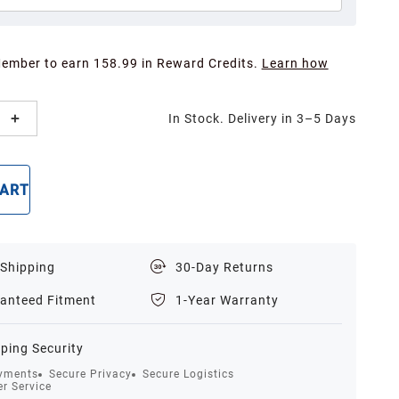
Member to earn 158.99 in Reward Credits.
Learn how
In Stock. Delivery in 3–5 Days
CART
BUY NOW
 Shipping
30-Day Returns
anteed Fitment
1-Year Warranty
ping Security
yments
Secure Privacy
Secure Logistics
r Service