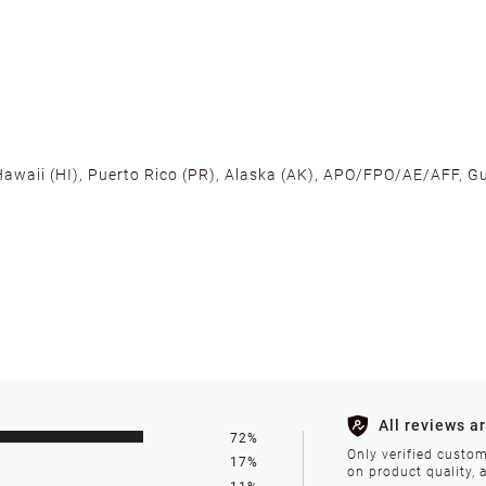
 Hawaii (HI), Puerto Rico (PR), Alaska (AK), APO/FPO/AE/AFF, Gu
cross the U.S. to ensure fast delivery. Located warehouses in C
, we promise NO ADDITIONAL CHARGES.
s such as holidays, weather conditions, or unforeseen circumst
All reviews a
72%
ll be processed within 1-2 business days after the product is in
Only verified custom
17%
on product quality, 