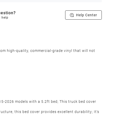
estion?
Help Center
o help
om high-quality, commercial-grade vinyl that will not
5-2026 models with a 5.2ft bed; This truck bed cover
ure, this bed cover provides excellent durability; It's