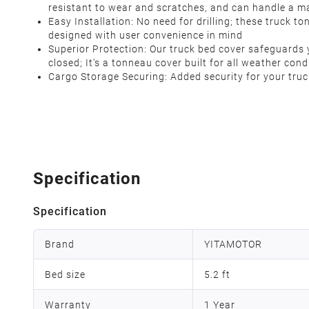
resistant to wear and scratches, and can handle a m
Easy Installation: No need for drilling; these truck t
designed with user convenience in mind
Superior Protection: Our truck bed cover safeguards yo
closed; It's a tonneau cover built for all weather con
Cargo Storage Securing: Added security for your truc
Specification
Specification
Brand
YITAMOTOR
Bed size
5.2 ft
Warranty
1 Year