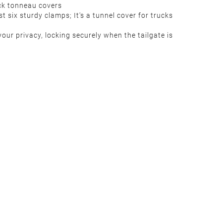
ck tonneau covers
t six sturdy clamps; It's a tunnel cover for trucks
our privacy, locking securely when the tailgate is