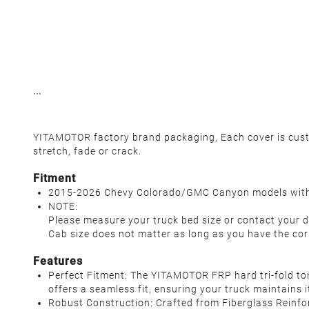
YITAMOTOR factory brand packaging, Each cover is custom
stretch, fade or crack.
Fitment
2015-2026 Chevy Colorado/GMC Canyon models with 
NOTE:
Please measure your truck bed size or contact your d
Cab size does not matter as long as you have the cor
Features
Perfect Fitment: The YITAMOTOR FRP hard tri-fold to
offers a seamless fit, ensuring your truck maintains 
Robust Construction: Crafted from Fiberglass Reinfor