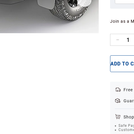
Join as a 
1
ADD TO 
Free
Guar
Shop
Safe Pa
Custome