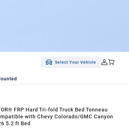
Select Your Vehicle
Mounted
R® FRP Hard Tri-fold Truck Bed Tonneau
ompatible with Chevy Colorado/GMC Canyon
6 5.2 ft Bed