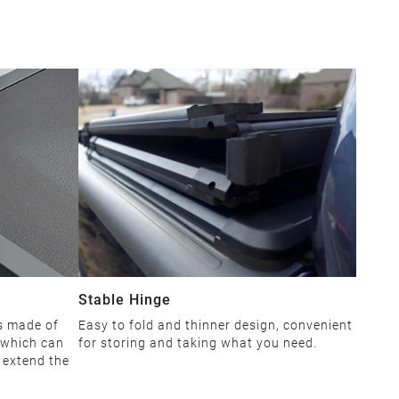
Stable Hinge
is made of
Easy to fold and thinner design, convenient
 which can
for storing and taking what you need.
d extend the