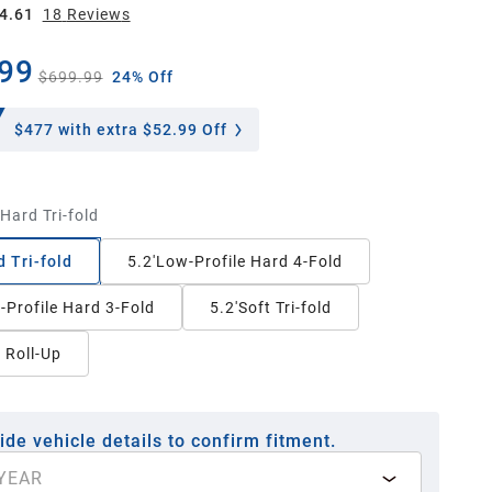
4.61
18
Review
s
99
$699.99
24% Off
$477
with extra $52.99 Off
'Hard Tri-fold
d Tri-fold
5.2'Low-Profile Hard 4-Fold
-Profile Hard 3-Fold
5.2'Soft Tri-fold
t Roll-Up
ide vehicle details to confirm fitment.
YEAR