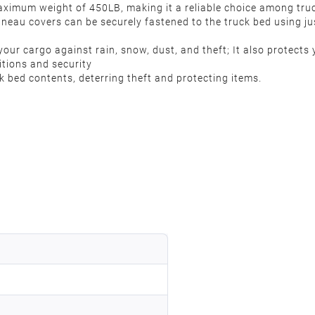
aximum weight of 450LB, making it a reliable choice among tru
onneau covers can be securely fastened to the truck bed using jus
ur cargo against rain, snow, dust, and theft; It also protects y
ditions and security
k bed contents, deterring theft and protecting items.