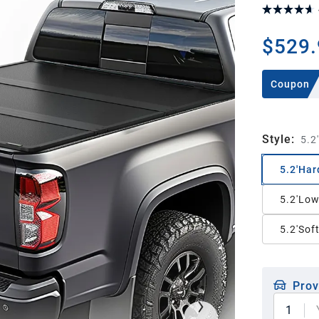
$529.
Coupon
Style
:
5.2
5.2'Har
5.2'Low
5.2'Sof
Prov
1