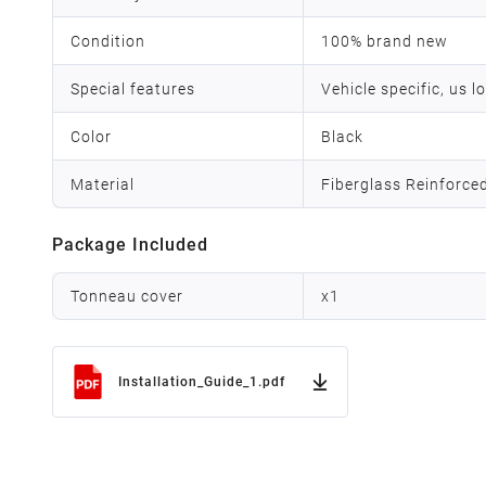
Condition
100% brand new
Special features
Vehicle specific, us l
Color
Black
Material
Fiberglass Reinforce
Package Included
Tonneau cover
x
1
Installation_Guide_1.pdf