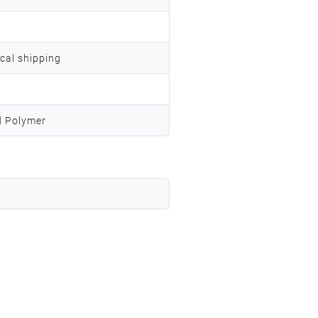
ocal shipping
d Polymer