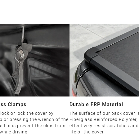
ess Clamps
Durable FRP Material
ock or lock the cover by
The surface of our back cover 
p or pressing the wrench of the
Fiberglass Reinforced Polymer,
ned pins prevent the clips from
effectively resist scratches an
while driving.
life of the cover.