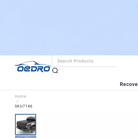
Recove
Home
/
SKU7146