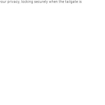
our privacy, locking securely when the tailgate is