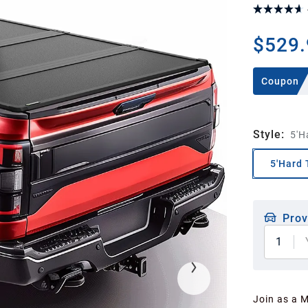
$529.
Coupon
Style
:
5'H
5'Hard 
Prov
1
Join as a 