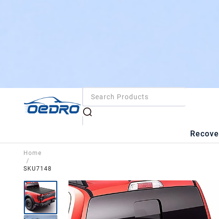
Recove
Home
/
SKU7148