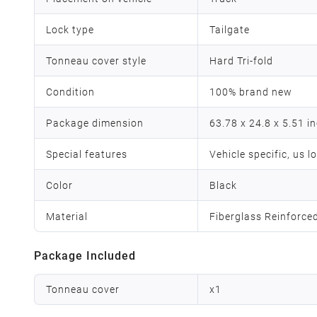
Lock type
Tailgate
Tonneau cover style
Hard Tri-fold
Condition
100% brand new
Package dimension
63.78 x 24.8 x 5.51 i
Special features
Vehicle specific, us l
Color
Black
Material
Fiberglass Reinforce
Package Included
Tonneau cover
x
1