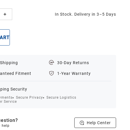
In Stock. Delivery in 3–5 Days
CART
BUY NOW
 Shipping
30-Day Returns
anteed Fitment
1-Year Warranty
ping Security
yments
Secure Privacy
Secure Logistics
r Service
estion?
Help Center
o help