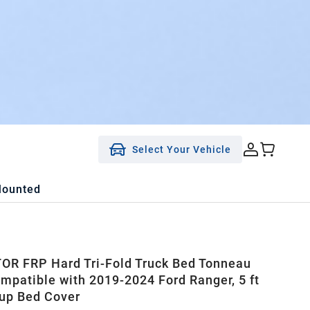
Select Your Vehicle
Mounted
R FRP Hard Tri-Fold Truck Bed Tonneau
mpatible with 2019-2024 Ford Ranger, 5 ft
up Bed Cover