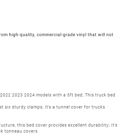
om high-quality, commercial-grade vinyl that will not
 2022 2023 2024 models with a 5ft bed; This truck bed
t six sturdy clamps; It's a tunnel cover for trucks
ure, this bed cover provides excellent durability; It's
ck tonneau covers