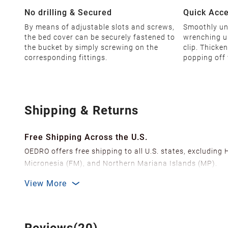
No drilling & Secured
Quick Acc
By means of adjustable slots and screws,
Smoothly unl
the bed cover can be securely fastened to
wrenching u
the bucket by simply screwing on the
clip. Thicke
corresponding fittings.
popping off 
Shipping & Returns
Free Shipping Across the U.S.
OEDRO offers free shipping to all U.S. states, excluding
Micronesia (FM), and Northern Mariana Islands (MP).
We ship from over 20 strategically located warehouses a
View More
delivery.
In order to improve our customer shopping experience
Shipping Methods & Estimated Delivery Time
Reviews(20)