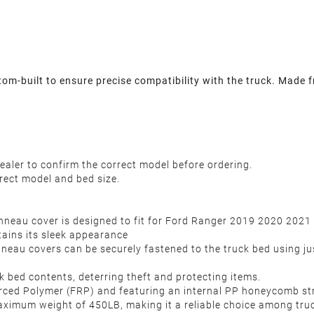
-built to ensure precise compatibility with the truck. Made fr
ealer to confirm the correct model before ordering.
rect model and bed size.
nneau cover is designed to fit for Ford Ranger 2019 2020 2021
tains its sleek appearance
onneau covers can be securely fastened to the truck bed using jus
k bed contents, deterring theft and protecting items.
ced Polymer (FRP) and featuring an internal PP honeycomb struct
aximum weight of 450LB, making it a reliable choice among tru