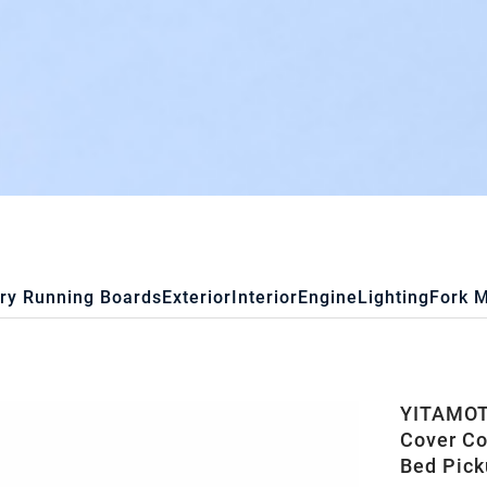
ry Running Boards
Exterior
Interior
Engine
Lighting
Fork 
YITAMOTO
Cover Co
Bed Pick