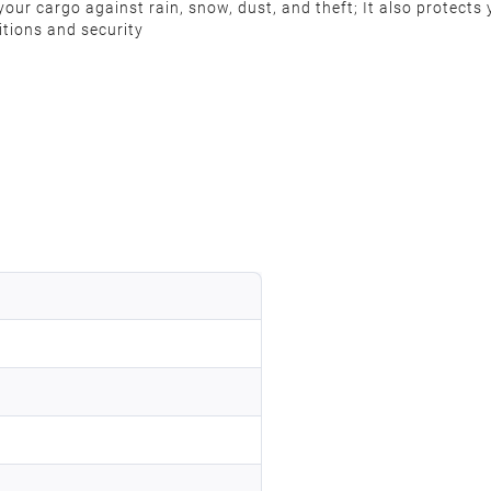
ur cargo against rain, snow, dust, and theft; It also protects y
ditions and security