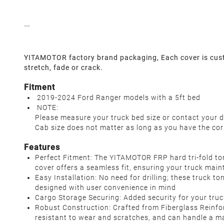
YITAMOTOR factory brand packaging, Each cover is custom
stretch, fade or crack.
Fitment
2019-2024 Ford Ranger models with a 5ft bed
NOTE:
Please measure your truck bed size or contact your d
Cab size does not matter as long as you have the cor
Features
Perfect Fitment: The YITAMOTOR FRP hard tri-fold to
cover offers a seamless fit, ensuring your truck main
Easy Installation: No need for drilling; these truck t
designed with user convenience in mind
Cargo Storage Securing: Added security for your truc
Robust Construction: Crafted from Fiberglass Reinfor
resistant to wear and scratches, and can handle a m