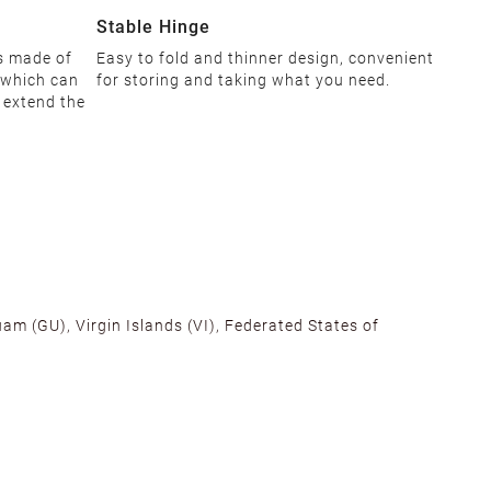
Stable Hinge
is made of
Easy to fold and thinner design, convenient
 which can
for storing and taking what you need.
d extend the
am (GU), Virgin Islands (VI), Federated States of
alifornia, Texas, Georgia, and New Jersey to ensure fast