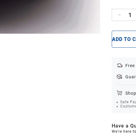
1
ADD TO 
Free
Guar
Shop
Safe Pa
Custome
Have a Qu
We're here t