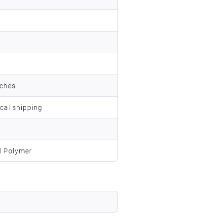
nches
ocal shipping
d Polymer