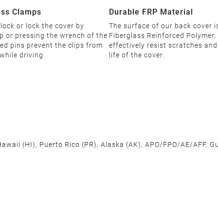
ess Clamps
Durable FRP Material
ock or lock the cover by
The surface of our back cover 
p or pressing the wrench of the
Fiberglass Reinforced Polymer,
ned pins prevent the clips from
effectively resist scratches an
while driving.
life of the cover.
 Hawaii (HI), Puerto Rico (PR), Alaska (AK), APO/FPO/AE/AFF, Gu
cross the U.S. to ensure fast delivery. Located warehouses in C
, we promise NO ADDITIONAL CHARGES.