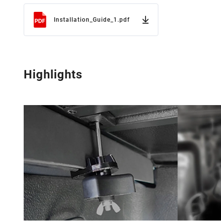
Installation_Guide_1.pdf
Highlights