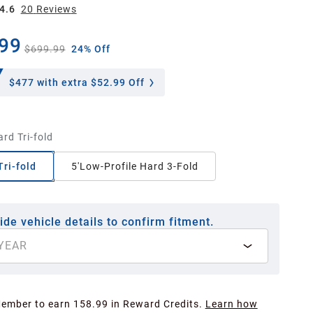
4.6
20
Review
s
99
$699.99
24% Off
$477
with extra $52.99 Off
ard Tri-fold
Tri-fold
5'Low-Profile Hard 3-Fold
ide vehicle details to confirm fitment.
YEAR
Member to earn 158.99 in Reward Credits.
Learn how