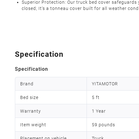
Superior Protection: Our truck bed cover safeguards yo
closed; It's a tonneau cover built for all weather con
Specification
Specification
Brand
YITAMOTOR
Bed size
5 ft
Warranty
1 Year
Item weight
59 pounds
Placement on vehicle
Truck