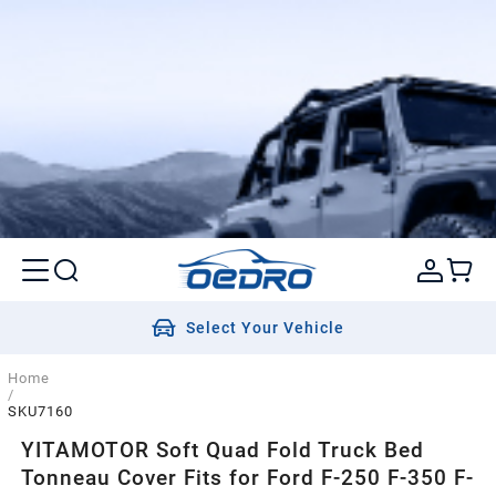
Select Your Vehicle
Home
/
SKU7160
YITAMOTOR Soft Quad Fold Truck Bed
Tonneau Cover Fits for Ford F-250 F-350 F-