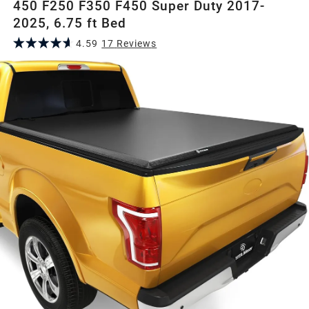
450 F250 F350 F450 Super Duty 2017-
2025, 6.75 ft Bed
4.59
17
Review
s