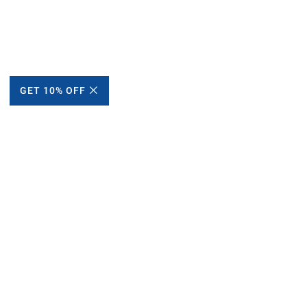
GET 10% OFF