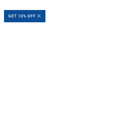
GET 10% OFF