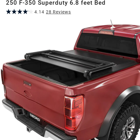
250 F-350 Superduty 6.8 feet Bed
4.14
28
Review
s