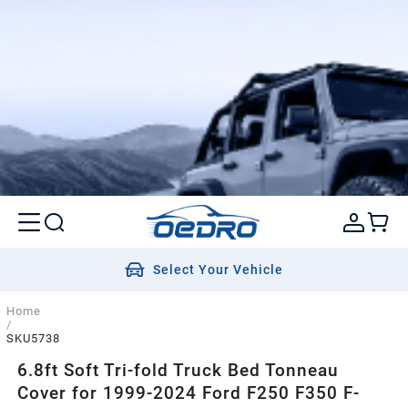
Select Your Vehicle
Home
/
SKU5738
6.8ft Soft Tri-fold Truck Bed Tonneau
Cover for 1999-2024 Ford F250 F350 F-