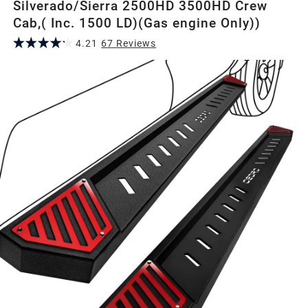
Silverado/Sierra 2500HD 3500HD Crew
Cab,( Inc. 1500 LD)(Gas engine Only))
4.21
67
Review
s