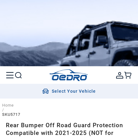
Select Your Vehicle
Home
/
SKU5717
Rear Bumper Off Road Guard Protection
Compatible with 2021-2025 (NOT for