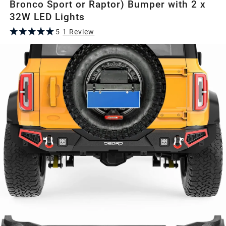
Bronco Sport or Raptor) Bumper with 2 x
32W LED Lights
5
1
Review