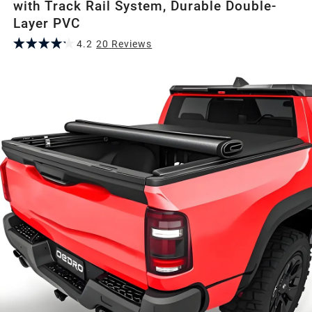
with Track Rail System, Durable Double-
Layer PVC
4.2
20
Review
s