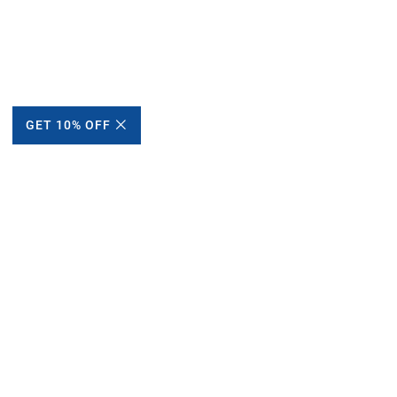
GET 10% OFF