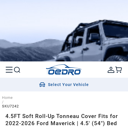
Select Your Vehicle
Home
/
SKU7242
4.5FT Soft Roll-Up Tonneau Cover Fits for
2022-2026 Ford Maverick | 4.5' (54") Bed