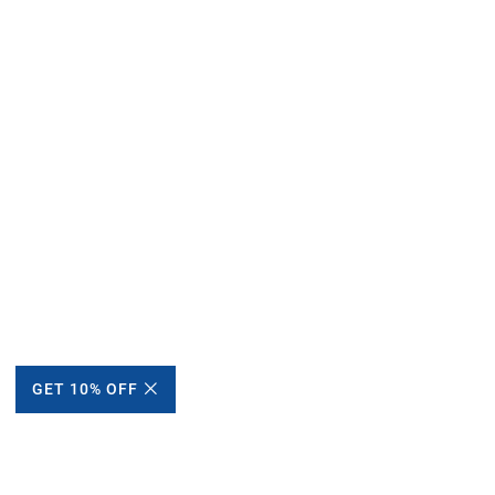
GET 10% OFF