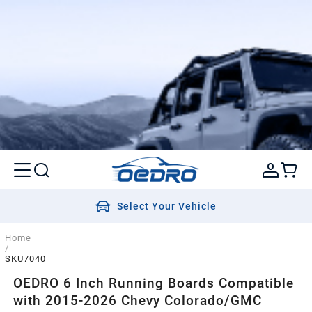
Select Your Vehicle
Home
/
SKU7040
OEDRO 6 Inch Running Boards Compatible
with 2015-2026 Chevy Colorado/GMC