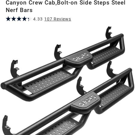
Canyon Crew Cab,Bolt-on Side Steps Steel
Nerf Bars
4.33
107
Review
s