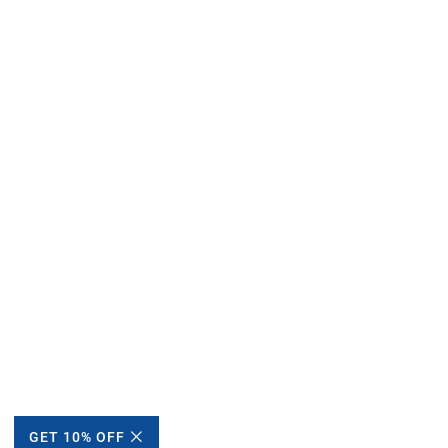
GET 10% OFF