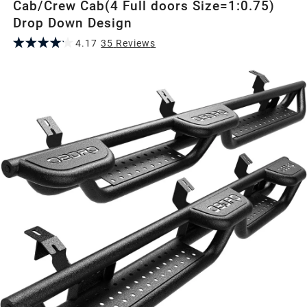
Cab/Crew Cab(4 Full doors Size=1:0.75)
Drop Down Design
4.17
35
Review
s