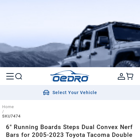
Select Your Vehicle
Home
/
SKU7474
6" Running Boards Steps Dual Convex Nerf
Bars for 2005-2023 Toyota Tacoma Double