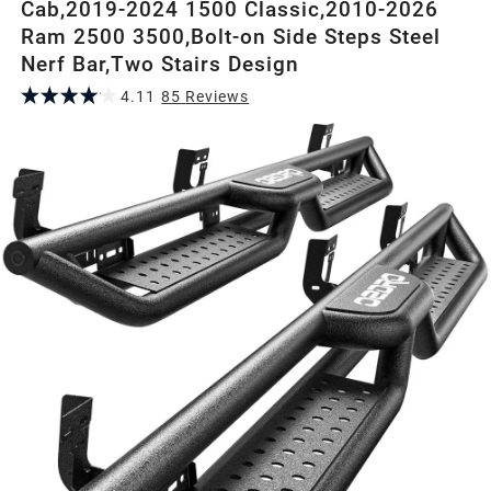
Cab,2019-2024 1500 Classic,2010-2026
Ram 2500 3500,Bolt-on Side Steps Steel
Nerf Bar,Two Stairs Design
4.11
85
Review
s