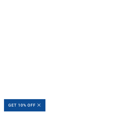
GET 10% OFF