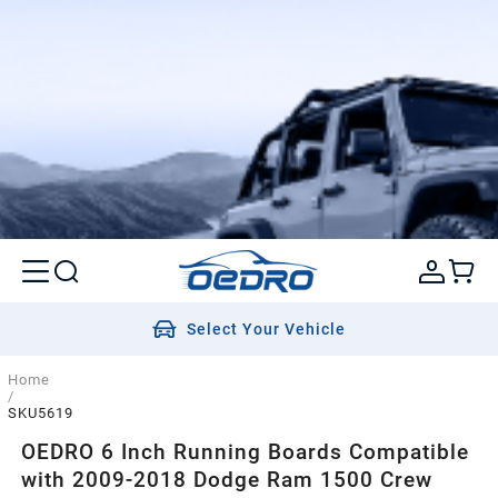
Select Your Vehicle
Home
/
SKU5619
OEDRO 6 Inch Running Boards Compatible
with 2009-2018 Dodge Ram 1500 Crew