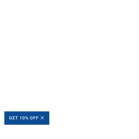
GET 10% OFF