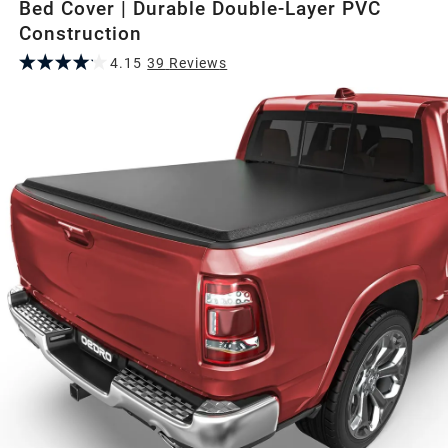
Bed Cover | Durable Double-Layer PVC
Construction
4.15
39
Review
s