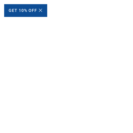
GET 10% OFF