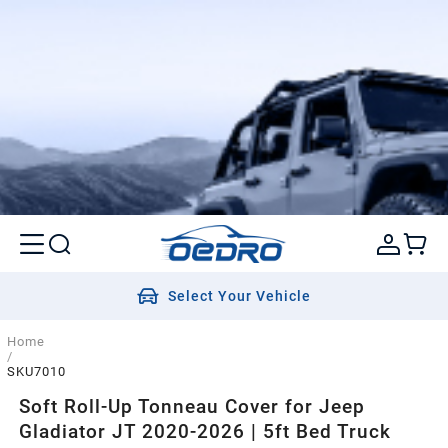
Select Your Vehicle
Home
/
SKU7010
Soft Roll-Up Tonneau Cover for Jeep
Gladiator JT 2020-2026 | 5ft Bed Truck