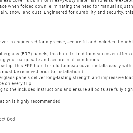
tonneau cover is built from heavy-duty materials to ensure excep
lace when folded down, eliminating the need for manual adjust
ain, snow, and dust. Engineered for durability and security, thi
ver is engineered for a precise, secure fit and includes thoug
iberglass (FRP) panels, this hard tri-fold tonneau cover offers
ing your cargo safe and secure in all conditions.
setup, this FRP hard tri-fold tonneau cover installs easily with c
 must be removed prior to installation.)
erglass panels deliver long-lasting strength and impressive loa
ce on every trip.
g to the included instructions and ensure all bolts are fully tig
llation is highly recommended
eet Bed