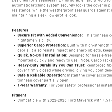
Designed for a seamless fit, this durable hard tri-fold 
automatic latching system securely locks the cover in p
resistance, while the weatherproof seal guards against r
maintaining a sleek, low-profile look.
Features
Secure Fit with Added Convenience:
This tonneau co
nighttime visibility.
Superior Cargo Protection:
Built with high-strength f
debris. It also resists impact and sharp objects, keep
Quick, No-Drill Installation:
Designed for hassle-free 
mounted quickly and ready to use. (Note: Cargo racks
Heavy-Duty Durability You Can Trust:
Reinforced fib
cover firmly closed while driving, giving you confiden
Safe & Reliable Operation:
Install the cover accordin
tonneau cover partially open.
1-year Warranty.
For your safety, professional insta
Fitment
Compatible with 2022-2026 Ford Maverick with 4.5 F