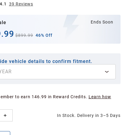
4.1
39
Review
s
ale
Ends Soon
.99
$899.99
46% Off
ide vehicle details to confirm fitment.
YEAR
Member to earn 146.99 in Reward Credits.
Learn how
In Stock. Delivery in 3–5 Days