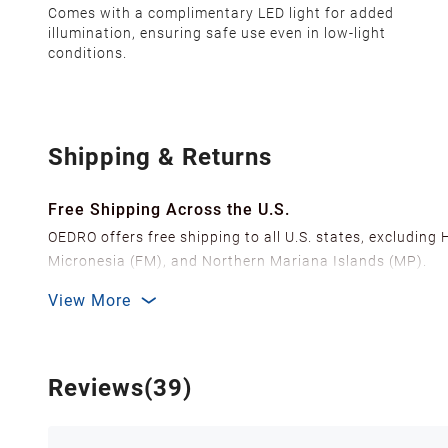
Comes with a complimentary LED light for added
illumination, ensuring safe use even in low-light
conditions.
Shipping & Returns
Free Shipping Across the U.S.
OEDRO offers free shipping to all U.S. states, excluding
Micronesia (FM), and Northern Mariana Islands (MP).
We ship from over 20 strategically located warehouses a
View More
delivery.
In order to improve our customer shopping experience
Shipping Methods & Estimated Delivery Time
Reviews(39)
FedEx Ground (Mon-Fri): 3-7 business days
FedEx Home Delivery (Mon-Sun): 4-7 business days