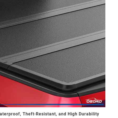
aterproof, Theft-Resistant, and High Durability