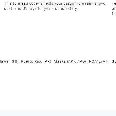
This tonneau cover shields your cargo from rain, snow,
Fe
dust, and UV rays for year-round safety.
of
fo
 Hawaii (HI), Puerto Rico (PR), Alaska (AK), APO/FPO/AE/AFF, Gu
cross the U.S. to ensure fast delivery. Located warehouses in C
, we promise NO ADDITIONAL CHARGES.