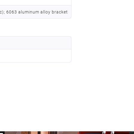
vc); 6063 aluminum alloy bracket