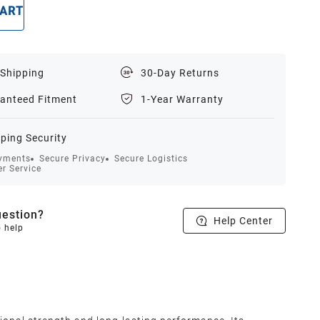
CART
BUY NOW
 Shipping
30-Day Returns
anteed Fitment
1-Year Warranty
ping Security
yments
Secure Privacy
Secure Logistics
r Service
estion?
Help Center
o help