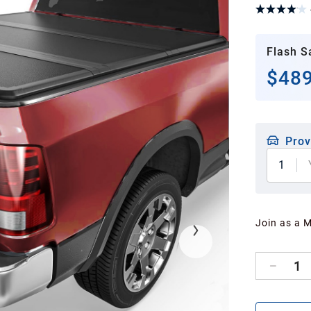
Flash S
$489
Prov
1
Join as a 
1