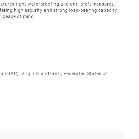
atures tight waterproofing and anti-theft measures,
fering high security and strong load-bearing capacity
r peace of mind
am (GU), Virgin Islands (VI), Federated States of
alifornia, Texas, Georgia, and New Jersey to ensure fast