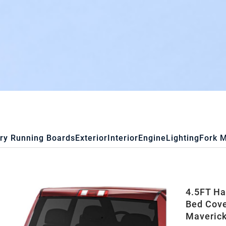
ry Running Boards
Exterior
Interior
Engine
Lighting
Fork 
4.5FT Ha
Bed Cove
Maverick