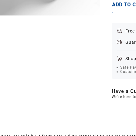
ADD TO 
Free
Guar
Shop
Safe Pa
Custome
Have a Qu
We're here t