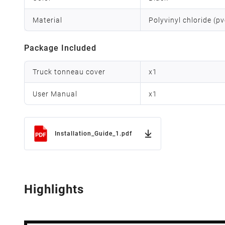
Material
Polyvinyl chloride (p
Package Included
Truck tonneau cover
x
1
User Manual
x
1
Installation_Guide_1.pdf
Highlights