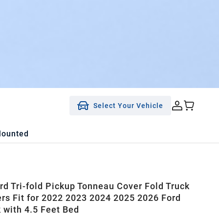
Select Your Vehicle
Mounted
rd Tri-fold Pickup Tonneau Cover Fold Truck
rs Fit for 2022 2023 2024 2025 2026 Ford
 with 4.5 Feet Bed