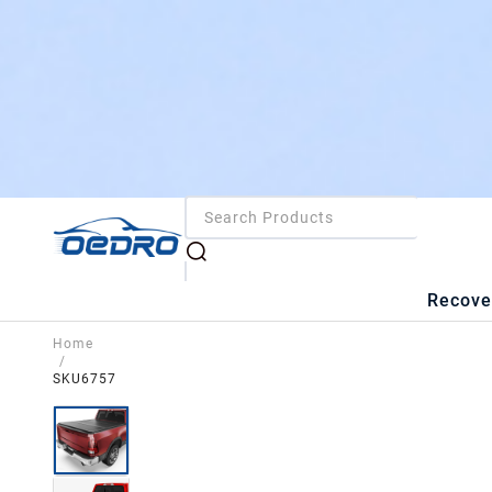
Recove
Home
/
SKU6757