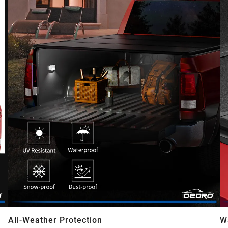
All-Weather Protection
W