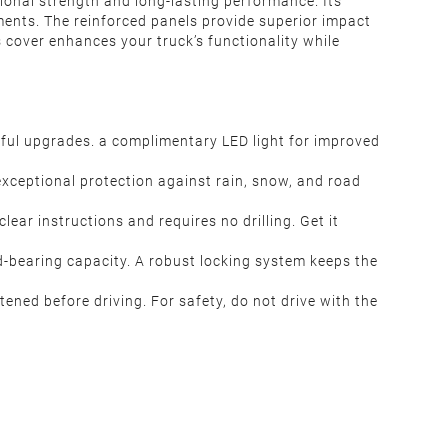
tional strength and long-lasting performance. Its
ments. The reinforced panels provide superior impact
s cover enhances your truck’s functionality while
htful upgrades. a complimentary LED light for improved
 exceptional protection against rain, snow, and road
lear instructions and requires no drilling. Get it
d-bearing capacity. A robust locking system keeps the
htened before driving. For safety, do not drive with the