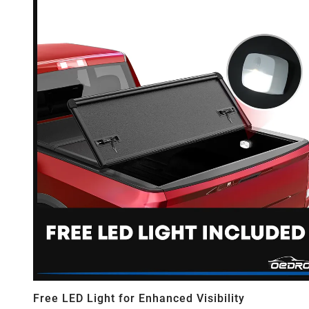
Free LED Light for Enhanced Visibility