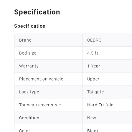
Specification
Specification
Brand
OEDRO
Bed size
4.5 ft
Warranty
1 Year
Placement on vehicle
Upper
Lock type
Tailgate
Tonneau cover style
Hard Tri-fold
Condition
New
Color
Black