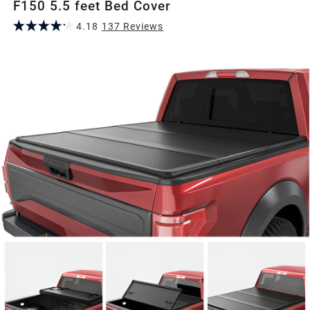
F150 5.5 feet Bed Cover
4.18
137
Review
s