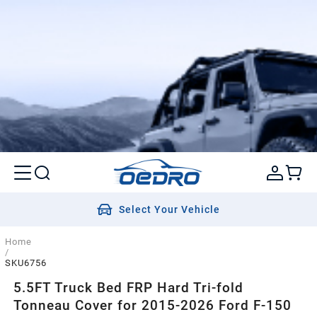
Select Your Vehicle
Home
/
SKU6756
5.5FT Truck Bed FRP Hard Tri-fold
Tonneau Cover for 2015-2026 Ford F-150