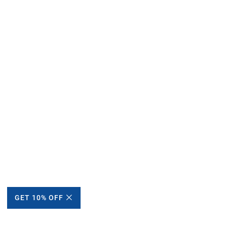
GET 10% OFF