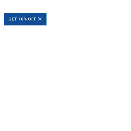
GET 10% OFF