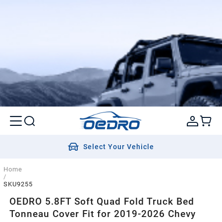
Select Your Vehicle
Home
/
SKU9255
OEDRO 5.8FT Soft Quad Fold Truck Bed
Tonneau Cover Fit for 2019-2026 Chevy