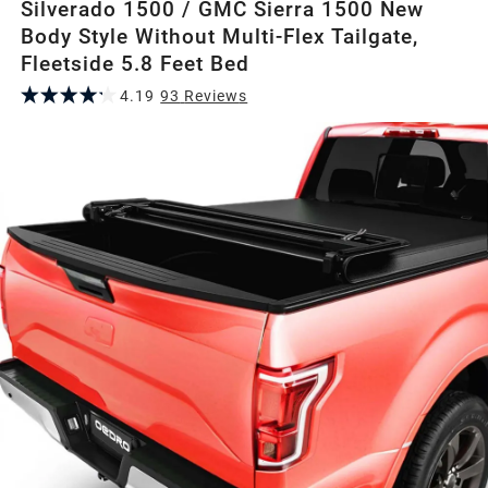
Silverado 1500 / GMC Sierra 1500 New
Body Style Without Multi-Flex Tailgate,
Fleetside 5.8 Feet Bed
4.19
93
Review
s