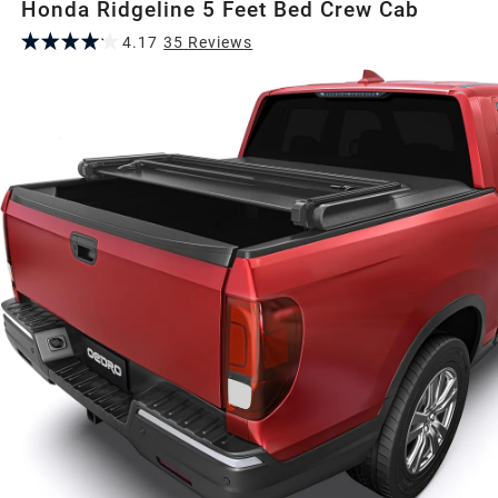
Honda Ridgeline 5 Feet Bed Crew Cab
4.17
35
Review
s