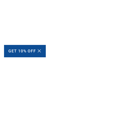
GET 10% OFF