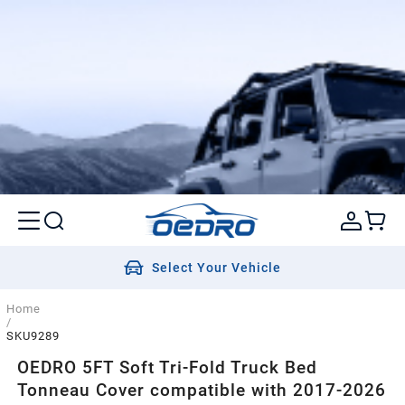
Select Your Vehicle
Home
/
SKU9289
OEDRO 5FT Soft Tri-Fold Truck Bed
Tonneau Cover compatible with 2017-2026