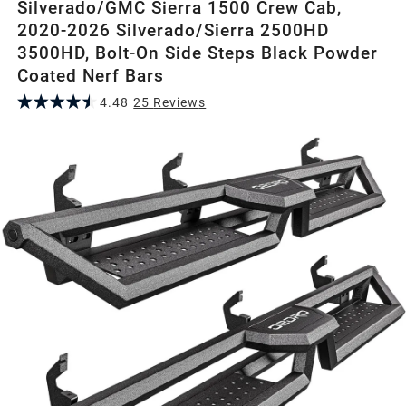
Silverado/GMC Sierra 1500 Crew Cab,
2020-2026 Silverado/Sierra 2500HD
3500HD, Bolt-On Side Steps Black Powder
Coated Nerf Bars
4.48
25
Review
s