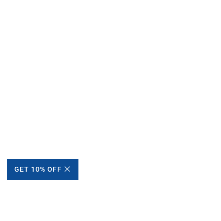
GET 10% OFF