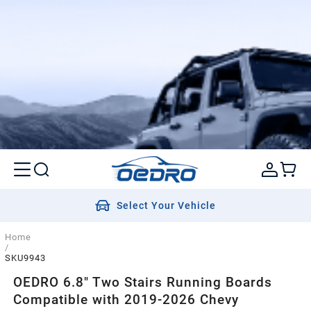
Select Your Vehicle
Home
/
SKU9943
OEDRO 6.8" Two Stairs Running Boards
Compatible with 2019-2026 Chevy