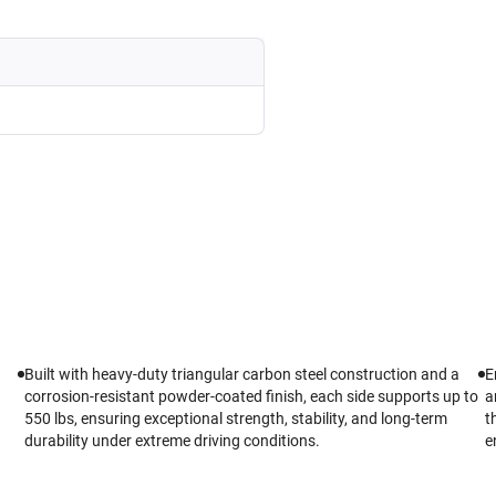
Built with heavy-duty triangular carbon steel construction and a
E
corrosion-resistant powder-coated finish, each side supports up to
a
550 lbs, ensuring exceptional strength, stability, and long-term
t
durability under extreme driving conditions.
e