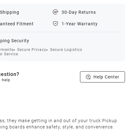
 Shipping
30-Day Returns
anteed Fitment
1-Year Warranty
ping Security
yments
Secure Privacy
Secure Logistics
r Service
estion?
Help Center
o help
s, they make getting in and out of your truck Pickup
nning boards enhance safety, style, and convenience.