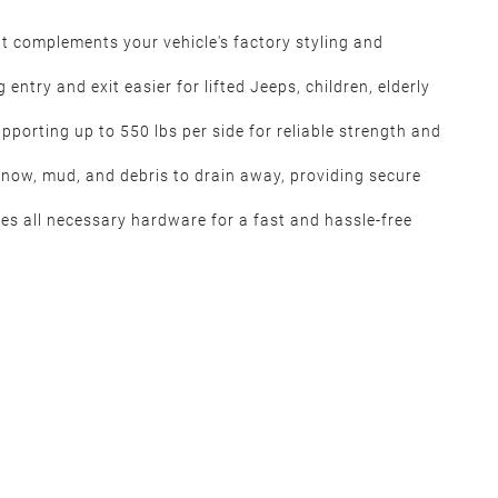
at complements your vehicle's factory styling and
ntry and exit easier for lifted Jeeps, children, elderly
porting up to 550 lbs per side for reliable strength and
snow, mud, and debris to drain away, providing secure
udes all necessary hardware for a fast and hassle-free