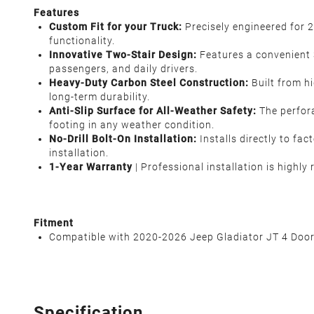
Features
Custom Fit for your Truck:
Precisely engineered for 
functionality.
Innovative Two-Stair Design:
Features a convenient 3
passengers, and daily drivers.
Heavy-Duty Carbon Steel Construction:
Built from hi
long-term durability.
Anti-Slip Surface for All-Weather Safety:
The perfor
footing in any weather condition.
No-Drill Bolt-On Installation:
Installs directly to fa
installation.
1-Year Warranty
| Professional installation is highl
Fitment
Compatible with 2020-2026 Jeep Gladiator JT 4 Doo
Specification