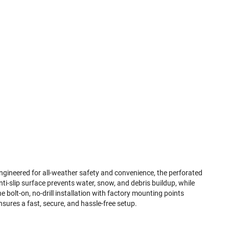
ngineered for all-weather safety and convenience, the perforated
nti-slip surface prevents water, snow, and debris buildup, while
he bolt-on, no-drill installation with factory mounting points
nsures a fast, secure, and hassle-free setup.