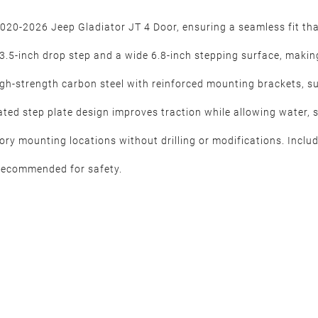
2020-2026 Jeep Gladiator JT 4 Door, ensuring a seamless fit th
.5-inch drop step and a wide 6.8-inch stepping surface, making e
gh-strength carbon steel with reinforced mounting brackets, sup
ated step plate design improves traction while allowing water, 
ctory mounting locations without drilling or modifications. Incl
y recommended for safety.
r