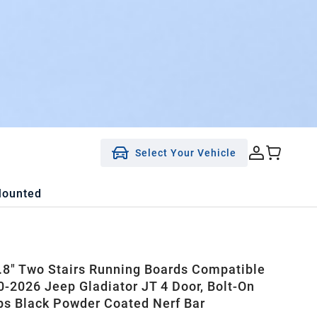
Select Your Vehicle
Mounted
8" Two Stairs Running Boards Compatible
0-2026 Jeep Gladiator JT 4 Door, Bolt-On
ps Black Powder Coated Nerf Bar