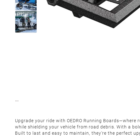
Upgrade your ride with OEDRO Running Boards—where rugg
while shielding your vehicle from road debris. With a bo
Built to last and easy to maintain, they're the perfect u