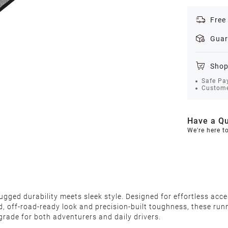
Free
Guar
Shop
Safe Pa
Custome
Have a Qu
We're here t
ed durability meets sleek style. Designed for effortless acces
ld, off-road-ready look and precision-built toughness, these ru
pgrade for both adventurers and daily drivers.