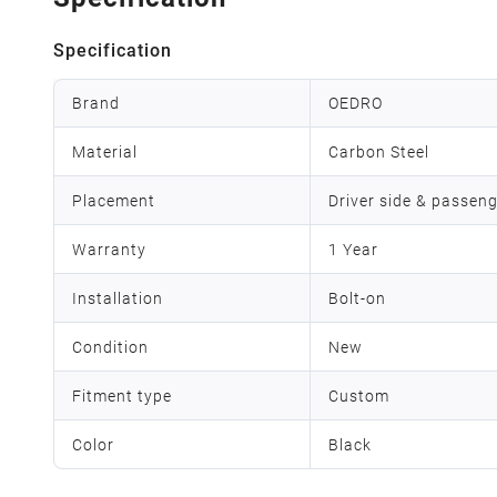
Specification
Brand
OEDRO
Material
Carbon Steel
Placement
Driver side & passeng
Warranty
1 Year
Installation
Bolt-on
Condition
New
Fitment type
Custom
Color
Black