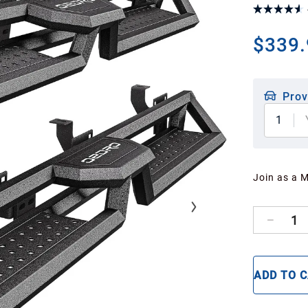
$339.
Prov
1
Join as a 
1
ADD TO 