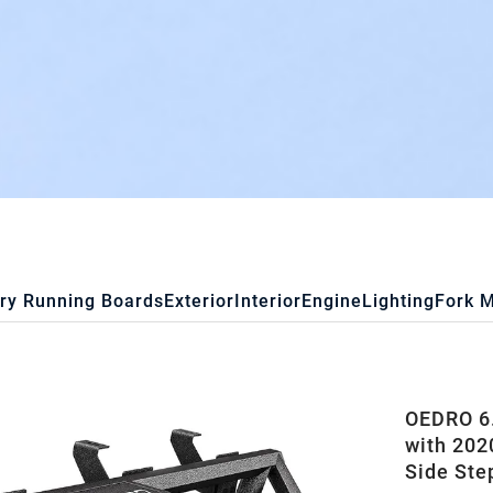
ry Running Boards
Exterior
Interior
Engine
Lighting
Fork 
OEDRO 6.
with 202
Side Ste