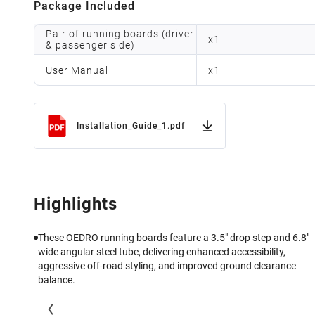
Package Included
Pair of running boards (driver
x
1
& passenger side)
User Manual
x
1
Installation_Guide_1.pdf
Highlights
These OEDRO running boards feature a 3.5" drop step and 6.8"
wide angular steel tube, delivering enhanced accessibility,
aggressive off-road styling, and improved ground clearance
balance.