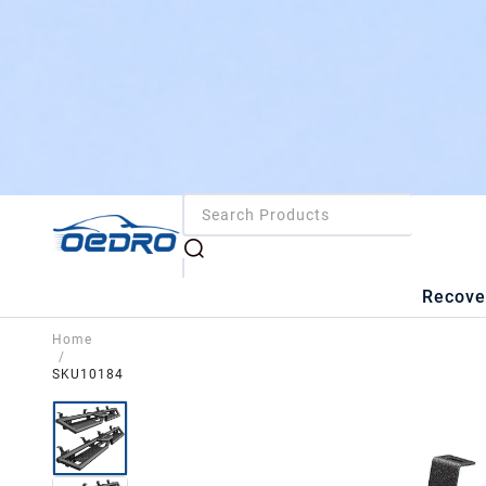
Recove
Home
/
SKU10184