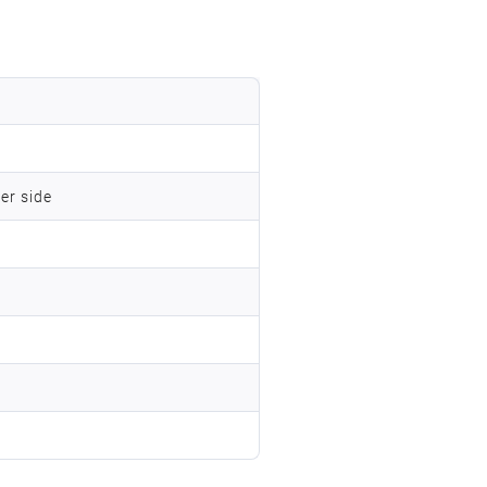
er side