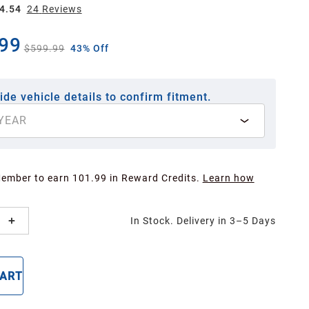
4.54
24
Review
s
99
$599.99
43% Off
ide vehicle details to confirm fitment.
YEAR
Member to earn 101.99 in Reward Credits.
Learn how
In Stock. Delivery in 3–5 Days
CART
BUY NOW