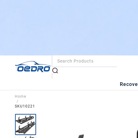
Recove
Home
/
SKU10221