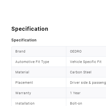
Specification
Specification
Brand
OEDRO
Automotive Fit Type
Vehicle Specific Fit
Material
Carbon Steel
Placement
Driver side & passeng
Warranty
1 Year
Installation
Bolt-on