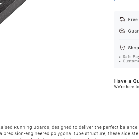
Free
Guar
Shop
Safe Pa
Custome
Have a Qu
We're here t
ised Running Boards, designed to deliver the perfect balance o
a precision-engineered polygonal tube structure, these side ste