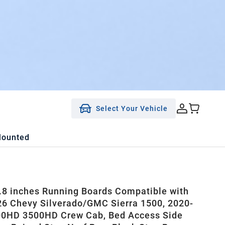
Select Your Vehicle
Mounted
8 inches Running Boards Compatible with
6 Chevy Silverado/GMC Sierra 1500, 2020-
00HD 3500HD Crew Cab, Bed Access Side