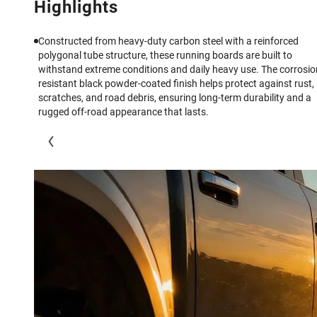
Highlights
Constructed from heavy-duty carbon steel with a reinforced
polygonal tube structure, these running boards are built to
withstand extreme conditions and daily heavy use. The corrosio
resistant black powder-coated finish helps protect against rust,
scratches, and road debris, ensuring long-term durability and a
rugged off-road appearance that lasts.