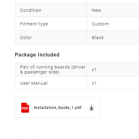
Condition
New
Fitment type
Custom
Color
Black
Package Included
Pair of running boards (driver
x
1
& passenger side)
User Manual
x
1
Installation_Guide_1.pdf