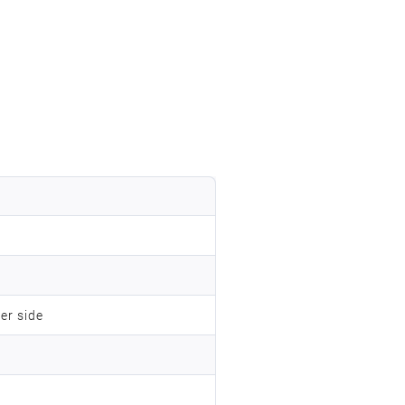
er side