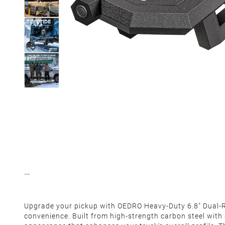
Upgrade your pickup with OEDRO Heavy-Duty 6.8" Dual-Ra
convenience. Built from high-strength carbon steel with 