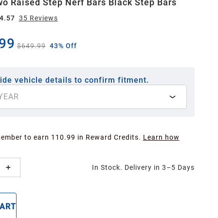
wo Raised Step Nerf Bars Black Step Bars
4.57
35
Review
s
99
$649.99
43% Off
ide vehicle details to confirm fitment.
YEAR
Member to earn 110.99 in Reward Credits.
Learn how
In Stock. Delivery in 3–5 Days
CART
BUY NOW