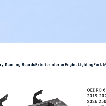
ry Running Boards
Exterior
Interior
Engine
Lighting
Fork 
OEDRO 6.
2019-202
2026 25