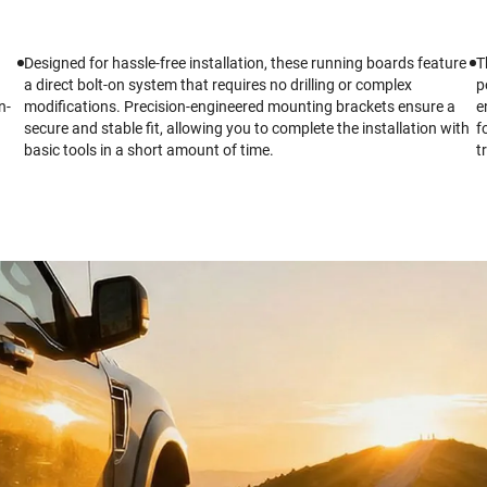
Designed for hassle-free installation, these running boards feature
T
a direct bolt-on system that requires no drilling or complex
p
n-
modifications. Precision-engineered mounting brackets ensure a
e
secure and stable fit, allowing you to complete the installation with
f
basic tools in a short amount of time.
t