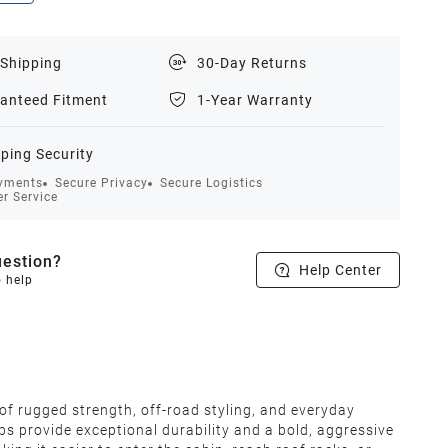
 Shipping
30-Day Returns
anteed Fitment
1-Year Warranty
ping Security
yments
Secure Privacy
Secure Logistics
r Service
estion?
Help Center
o help
f rugged strength, off-road styling, and everyday
ps provide exceptional durability and a bold, aggressive