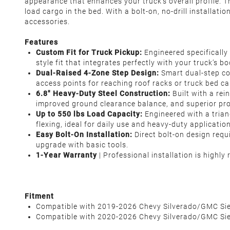
appearance that enhances your truck's overall profile. Th
load cargo in the bed. With a bolt-on, no-drill installat
accessories.
Features
Custom Fit for Truck Pickup:
Engineered specificall
style fit that integrates perfectly with your truck’s
Dual-Raised 4-Zone Step Design:
Smart dual-step con
access points for reaching roof racks or truck bed ca
6.8" Heavy-Duty Steel Construction:
Built with a re
improved ground clearance balance, and superior pro
Up to 550 lbs Load Capacity:
Engineered with a trian
flexing, ideal for daily use and heavy-duty applicatio
Easy Bolt-On Installation:
Direct bolt-on design requ
upgrade with basic tools.
1-Year Warranty
| Professional installation is highl
Fitment
Compatible with 2019-2026 Chevy Silverado/GMC Si
Compatible with 2020-2026 Chevy Silverado/GMC S