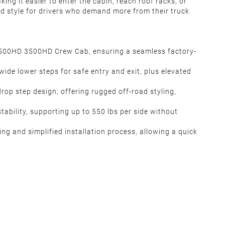
ing it easier to enter the cabin, reach roof racks, or
and style for drivers who demand more from their truck
2500HD 3500HD Crew Cab, ensuring a seamless factory-
ide lower steps for safe entry and exit, plus elevated
drop step design, offering rugged off-road styling,
ability, supporting up to 550 lbs per side without
ng and simplified installation process, allowing a quick