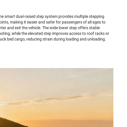
he smart dual-raised step system provides multiple stepping
oints, making it easier and safer for passengers of all ages to
nter and exit the vehicle. The wide lower step offers stable
ooting, while the elevated step improves access to roof racks or
ruck bed cargo, reducing strain during loading and unloading.