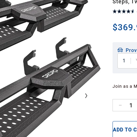
Steps, T
$369.
Prov
1
Join as a 
1
ADD TO 