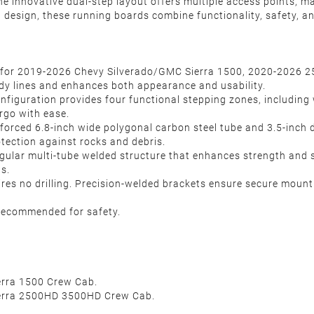
e innovative dual-step layout offers multiple access points, mak
ion design, these running boards combine functionality, safety, 
y for 2019-2026 Chevy Silverado/GMC Sierra 1500, 2020-2026 
 body lines and enhances both appearance and usability.
figuration provides four functional stepping zones, including w
rgo with ease.
inforced 6.8-inch wide polygonal carbon steel tube and 3.5-inch 
tection against rocks and debris.
gular multi-tube welded structure that enhances strength and st
ns.
ires no drilling. Precision-welded brackets ensure secure mounti
y recommended for safety.
erra 1500 Crew Cab.
ierra 2500HD 3500HD Crew Cab.