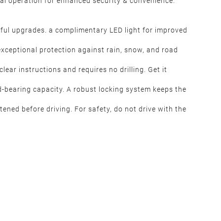
al operation for enhanced security & convenience.
htful upgrades. a complimentary LED light for improved
 exceptional protection against rain, snow, and road
lear instructions and requires no drilling. Get it
d-bearing capacity. A robust locking system keeps the
htened before driving. For safety, do not drive with the