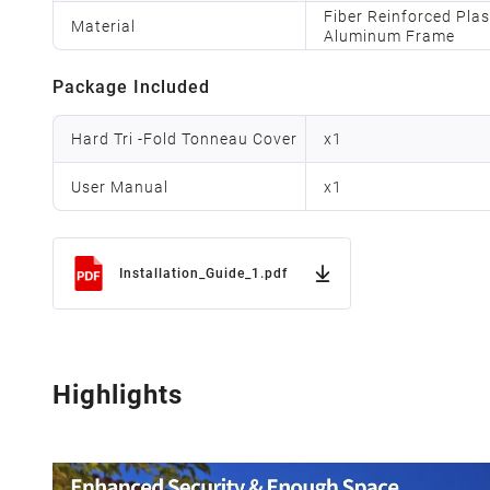
Fiber Reinforced Pla
Material
Aluminum Frame
Package Included
Hard Tri -Fold Tonneau Cover
x
1
User Manual
x
1
Installation_Guide_1.pdf
Highlights