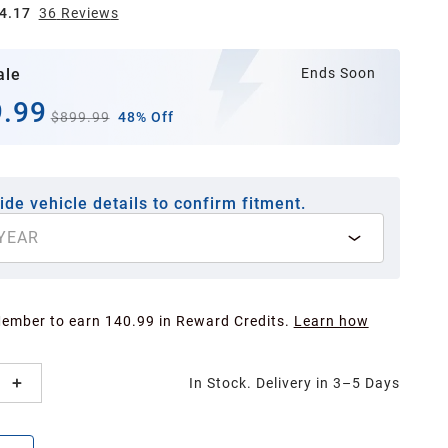
4.17
36
Review
s
ale
Ends Soon
.99
$899.99
48% Off
ide vehicle details to confirm fitment.
YEAR
Member to earn 140.99 in Reward Credits.
Learn how
In Stock. Delivery in 3–5 Days