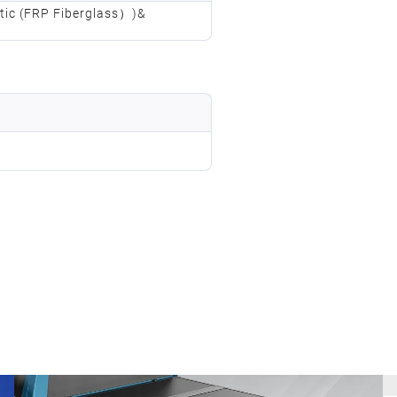
stic (FRP Fiberglass）)&