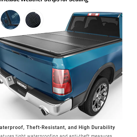
aterproof, Theft-Resistant, and High Durability
atures tight waterproofing and anti-theft measures,