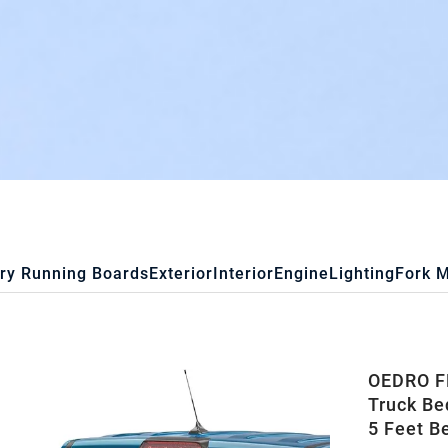
ry Running Boards
Exterior
Interior
Engine
Lighting
Fork 
OEDRO FR
Truck Be
5 Feet B