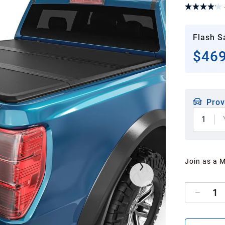
Flash S
$469
Prov
1
Join as a 
1