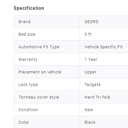
Specification
Brand
OEDRO
Bed size
5 ft
Automotive Fit Type
Vehicle Specific Fit
Warranty
1 Year
Placement on vehicle
Upper
Lock type
Tailgate
Tonneau cover style
Hard Tri-fold
Condition
New
Color
Black