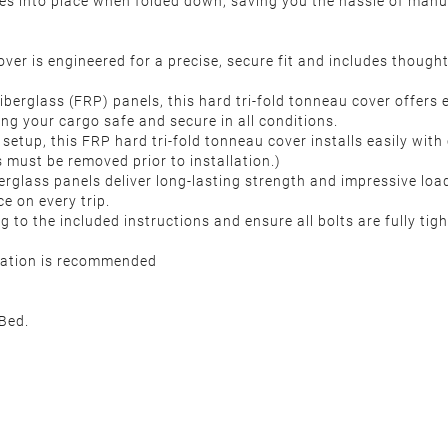
hes into place when folded down, saving you the hassle of manu
ver is engineered for a precise, secure fit and includes thoug
iberglass (FRP) panels, this hard tri-fold tonneau cover offers
ing your cargo safe and secure in all conditions.
setup, this FRP hard tri-fold tonneau cover installs easily with c
 must be removed prior to installation.)
erglass panels deliver long-lasting strength and impressive loa
ce on every trip.
g to the included instructions and ensure all bolts are fully tig
llation is recommended
Bed.