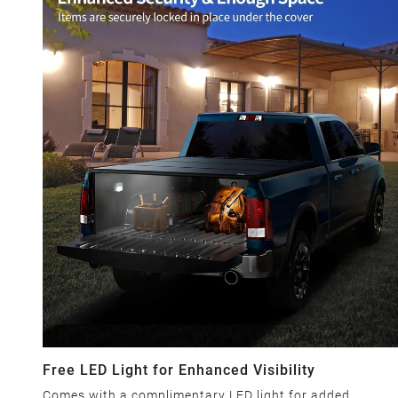
Free LED Light for Enhanced Visibility
Comes with a complimentary LED light for added