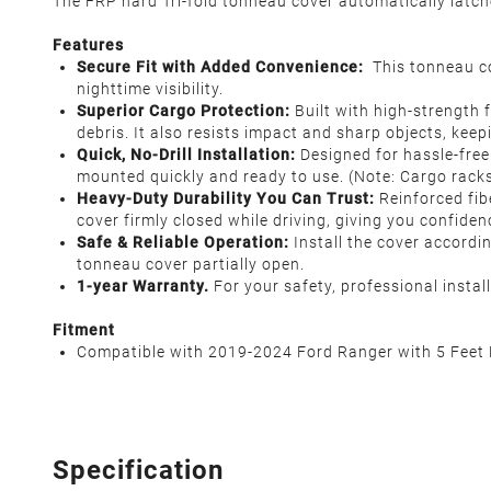
The FRP hard Tri-fold tonneau cover automatically latc
Features
Secure Fit with Added Convenience:
This tonneau co
nighttime visibility.
Superior Cargo Protection:
Built with high-strength f
debris. It also resists impact and sharp objects, keep
Quick, No-Drill Installation:
Designed for hassle-free 
mounted quickly and ready to use. (Note: Cargo racks
Heavy-Duty Durability You Can Trust:
Reinforced fib
cover firmly closed while driving, giving you confiden
Safe & Reliable Operation:
Install the cover accordin
tonneau cover partially open.
1-year Warranty.
For your safety, professional insta
Fitment
Compatible with 2019-2024 Ford Ranger with 5 Feet 
Specification