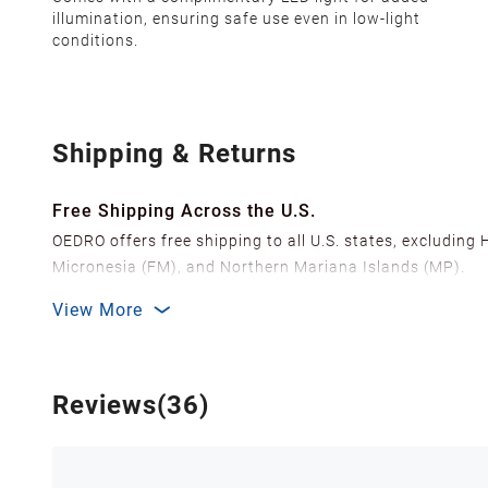
illumination, ensuring safe use even in low-light
conditions.
Shipping & Returns
Free Shipping Across the U.S.
OEDRO offers free shipping to all U.S. states, excluding
Micronesia (FM), and Northern Mariana Islands (MP).
We ship from over 20 strategically located warehouses a
View More
delivery.
In order to improve our customer shopping experience
Shipping Methods & Estimated Delivery Time
Reviews(36)
FedEx Ground (Mon-Fri): 3-7 business days
FedEx Home Delivery (Mon-Sun): 4-7 business days
Delivery times are estimated and can vary due to factor