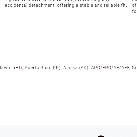
accidental detachment, offering a stable and reliable fit.
of
fo
 Hawaii (HI), Puerto Rico (PR), Alaska (AK), APO/FPO/AE/AFF, Gu
cross the U.S. to ensure fast delivery. Located warehouses in C
, we promise NO ADDITIONAL CHARGES.
s such as holidays, weather conditions, or unforeseen circumst