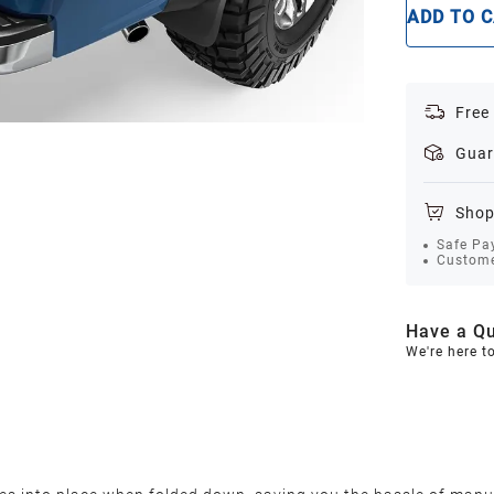
ADD TO 
Free
Guar
Shop
Safe Pa
Custome
Have a Qu
We're here t