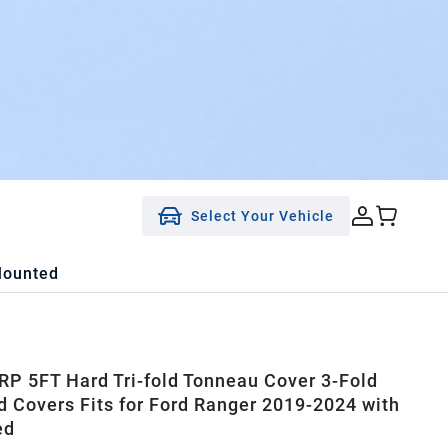
Select Your Vehicle
Mounted
P 5FT Hard Tri-fold Tonneau Cover 3-Fold
d Covers Fits for Ford Ranger 2019-2024 with
ed