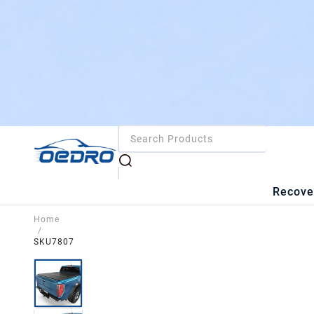
Recove
Home
/
SKU7807