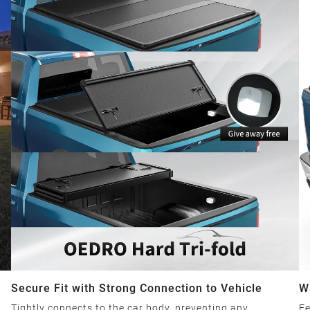
Secure Fit with Strong Connection to Vehicle
W
Tightly connects to the car body, preventing any
Fe