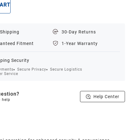
CART
BUY NOW
 Shipping
30-Day Returns
anteed Fitment
1-Year Warranty
ping Security
yments
Secure Privacy
Secure Logistics
r Service
estion?
Help Center
o help