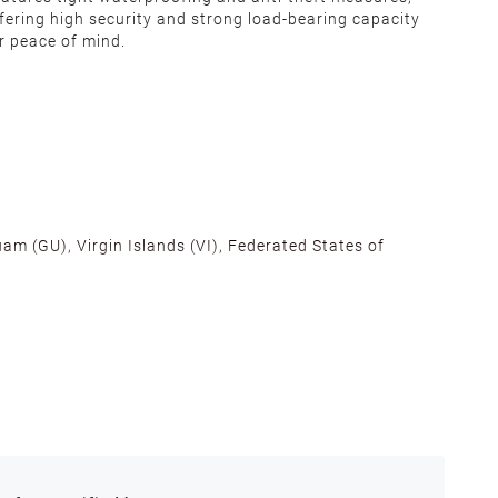
fering high security and strong load-bearing capacity
r peace of mind.
am (GU), Virgin Islands (VI), Federated States of
alifornia, Texas, Georgia, and New Jersey to ensure fast
ances.