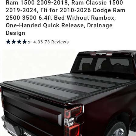
Ram 1500 2009-2018, Ram Classic 1500
2019-2024, Fit for 2010-2026 Dodge Ram
2500 3500 6.4ft Bed Without Rambox,
One-Handed Quick Release, Drainage
Design
4.36
73
Review
s