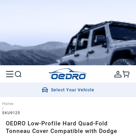
Select Your Vehicle
Home
/
SKU9125
OEDRO Low-Profile Hard Quad-Fold
Tonneau Cover Compatible with Dodge