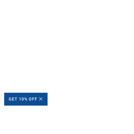
GET 10% OFF