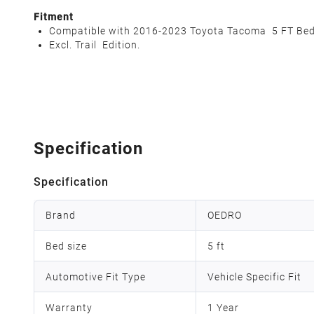
Fitment
Compatible with 2016-2023 Toyota Tacoma 5 FT Bed
Excl. Trail Edition.
Specification
Specification
Brand
OEDRO
Bed size
5 ft
Automotive Fit Type
Vehicle Specific Fit
Warranty
1 Year