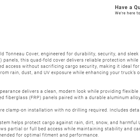
Have a Qu
We're here t
 Tonneau Cover, engineered for durability, security, and sleek
 panels, this quad-fold cover delivers reliable protection whil
d access without sacrificing cargo security, making it ideal for
rom rain, dust, and UV exposure while enhancing your truck’s ov
pearance delivers a clean, modern look while providing flexible
d fiberglass (FRP) panels paired with a durable aluminum alloy
e clamp-on installation with no drilling required. Includes deta
ystem helps protect cargo against rain, dirt, snow, and harmfu
ws partial or full bed access while maintaining stability and ca
mmended for optimal fitment and performance.