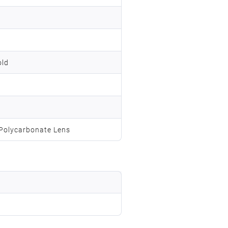
old
;Polycarbonate Lens