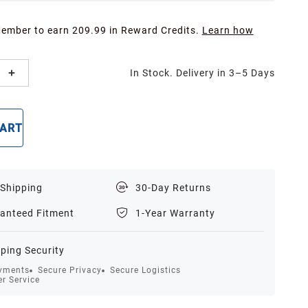
Member to earn 209.99 in Reward Credits.
Learn how
In Stock. Delivery in 3–5 Days
CART
BUY NOW
 Shipping
30-Day Returns
anteed Fitment
1-Year Warranty
ping Security
yments
Secure Privacy
Secure Logistics
r Service