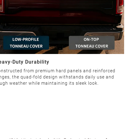
eavy-Duty Durability
nstructed from premium hard panels and reinforced
nges, the quad-fold design withstands daily use and
ugh weather while maintaining its sleek look.