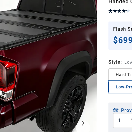
Handed Q
Flash S
$699
Style
:
Low
Hard Tr
Low-Pr
Prov
1