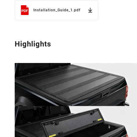
Installation_Guide_1.pdf
Highlights