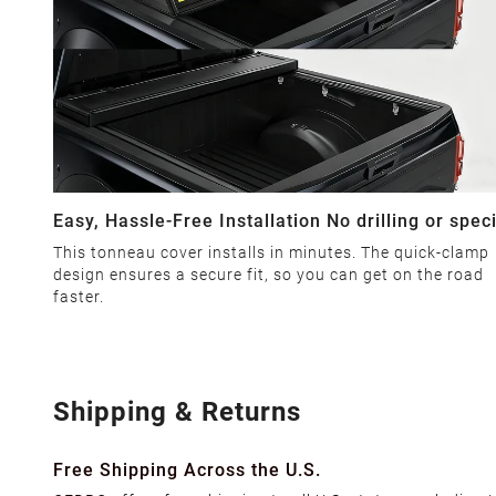
Easy, Hassle-Free Installation No drilling or spec
tools required
This tonneau cover installs in minutes. The quick-clamp
design ensures a secure fit, so you can get on the road
faster.
Shipping & Returns
Free Shipping Across the U.S.