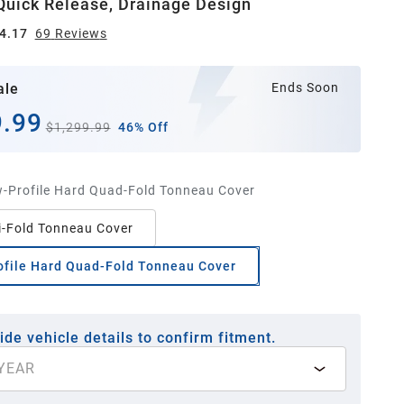
uick Release, Drainage Design
4.17
69
Review
s
ale
Ends Soon
.99
$1,299.99
46% Off
-Profile Hard Quad-Fold Tonneau Cover
i-Fold Tonneau Cover
ofile Hard Quad-Fold Tonneau Cover
ide vehicle details to confirm fitment.
YEAR