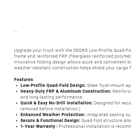
Upgrade your truck with the OEDRO Low-Profile Quad-Fold
frame and reinforced FRP (fiberglass reinforced polymer)
innovative folding design allows quick and convenient be
weather-resistant construction helps shield your cargo f
Features
Low-Profile Quad-Fold Design:
Sleek flush-mount ap
Heavy-Duty FRP & Aluminum Construction:
Reinforce
and long-lasting performance.
Quick & Easy No-Drill Installation:
Designed for secur
removed before installation.)
Enhanced Weather Protection:
Integrated sealing s
Secure & Functional Design:
Quad-fold structure allo
1-Year Warranty
| Professional installation is reco