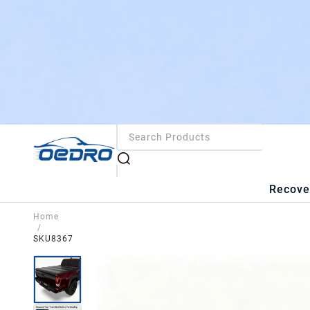
Recove
Home
/
SKU8367