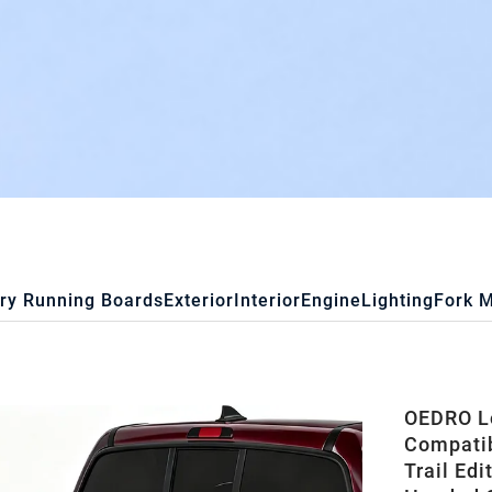
ry Running Boards
Exterior
Interior
Engine
Lighting
Fork 
OEDRO Lo
Compatib
Trail Edi