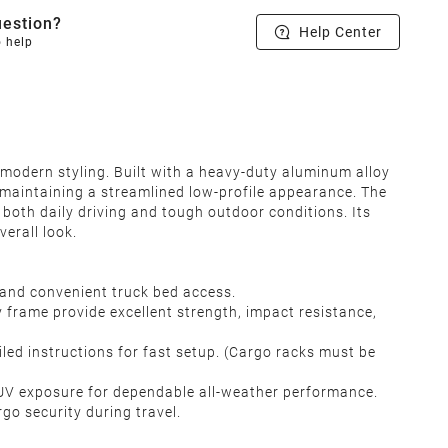
estion?
Help Center
o help
 modern styling. Built with a heavy-duty aluminum alloy
e maintaining a streamlined low-profile appearance. The
 both daily driving and tough outdoor conditions. Its
erall look.
 and convenient truck bed access.
 frame provide excellent strength, impact resistance,
iled instructions for fast setup. (Cargo racks must be
l UV exposure for dependable all-weather performance.
rgo security during travel.