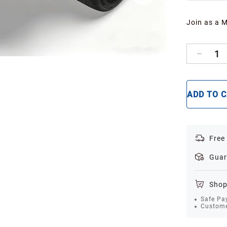
Join as a 
1
ADD TO 
Free
Guar
Shop
Safe Pa
Custome