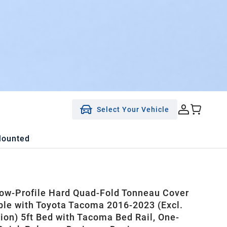
Select Your Vehicle
Mounted
w-Profile Hard Quad-Fold Tonneau Cover
le with Toyota Tacoma 2016-2023 (Excl.
tion) 5ft Bed with Tacoma Bed Rail, One-