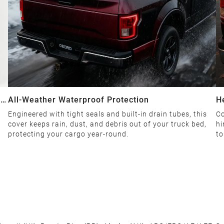
ial
All-Weather Waterproof Protection
H
Engineered with tight seals and built-in drain tubes, this
Co
cover keeps rain, dust, and debris out of your truck bed,
hi
protecting your cargo year-round.
to