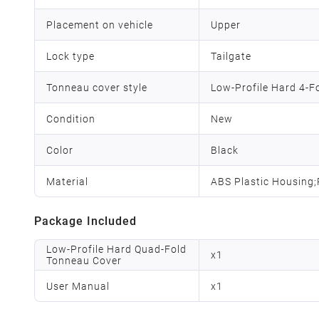
Placement on vehicle
Upper
Lock type
Tailgate
Tonneau cover style
Low-Profile Hard 4-F
Condition
New
Color
Black
Material
ABS Plastic Housing
Package Included
Low-Profile Hard Quad-Fold
x
1
Tonneau Cover
User Manual
x
1