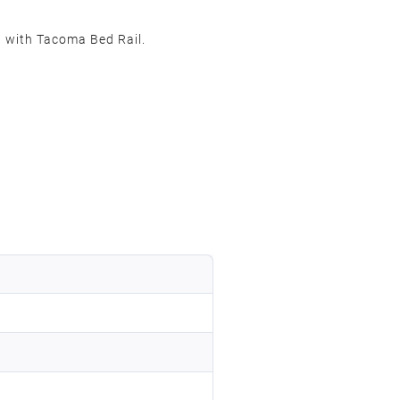
 with Tacoma Bed Rail.