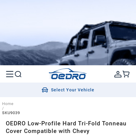
Select Your Vehicle
Home
/
SKU9039
OEDRO Low-Profile Hard Tri-Fold Tonneau
Cover Compatible with Chevy