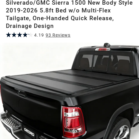
Silverado/GMC Sierra 1500 New Body Style
2019-2026 5.8ft Bed w/o Multi-Flex
Tailgate, One-Handed Quick Release,
Drainage Design
4.19
93
Review
s