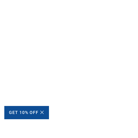
GET 10% OFF