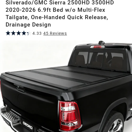
Silverado/GMC Sierra 2500HD 3500HD
2020-2026 6.9ft Bed w/o Multi-Flex
Tailgate, One-Handed Quick Release,
Drainage Design
4.33
45
Review
s