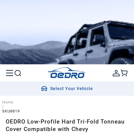
Select Your Vehicle
Home
/
SKU8819
OEDRO Low-Profile Hard Tri-Fold Tonneau
Cover Compatible with Chevy