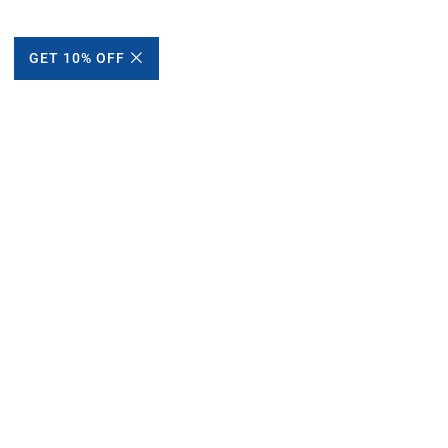
GET 10% OFF