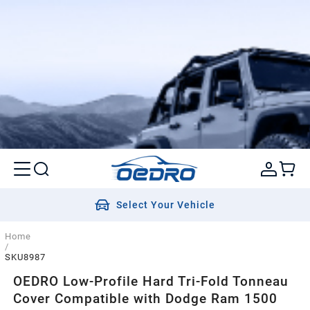
Select Your Vehicle
Home
/
SKU8987
OEDRO Low-Profile Hard Tri-Fold Tonneau
Cover Compatible with Dodge Ram 1500