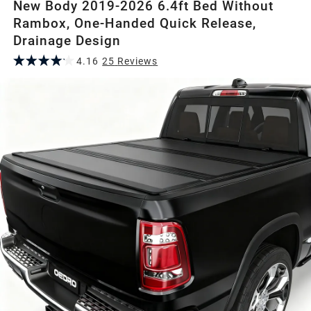
New Body 2019-2026 6.4ft Bed Without
Rambox, One-Handed Quick Release,
Drainage Design
4.16
25
Review
s