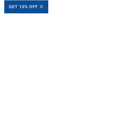
GET 10% OFF