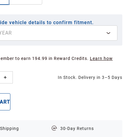
ide vehicle details to confirm fitment.
YEAR
Member to earn 194.99 in Reward Credits.
Learn how
In Stock. Delivery in 3–5 Days
CART
BUY NOW
 Shipping
30-Day Returns