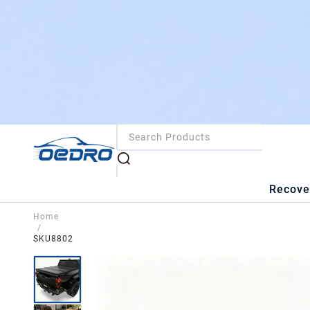
Recove
Home
/
SKU8802