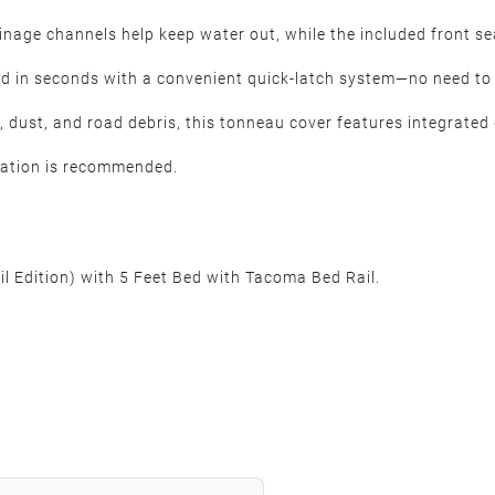
nage channels help keep water out, while the included front s
ed in seconds with a convenient quick-latch system—no need t
n, dust, and road debris, this tonneau cover features integrated
llation is recommended.
l Edition) with 5 Feet Bed with Tacoma Bed Rail.