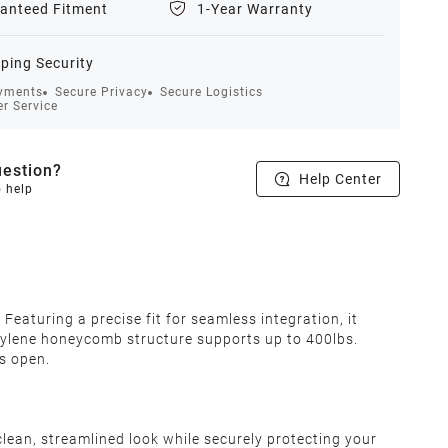
anteed Fitment
1-Year Warranty
ping Security
yments
Secure Privacy
Secure Logistics
r Service
estion?
Help Center
o help
eaturing a precise fit for seamless integration, it
pylene honeycomb structure supports up to 400lbs.
is open.
 clean, streamlined look while securely protecting your