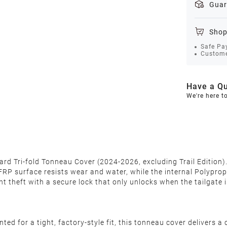
Guar
Shop
Safe Pa
Custome
Have a Qu
We're here t
d Tri-fold Tonneau Cover (2024-2026, excluding Trail Edition). F
FRP surface resists wear and water, while the internal Polypro
t theft with a secure lock that only unlocks when the tailgate 
ed for a tight, factory-style fit, this tonneau cover delivers a