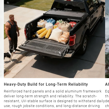
Heavy-Duty Build for Long-Term Reliability
A
D
Reinforced hard panels and a solid aluminum framework
Eq
t
deliver long-term strength and reliability. The scratch-
th
resistant, UV-stable surface is designed to withstand daily
de
use, rough jobsite conditions, and long-distance driving
ch