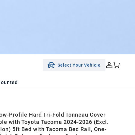
Select Your Vehicle
Mounted
w-Profile Hard Tri-Fold Tonneau Cover
le with Toyota Tacoma 2024-2026 (Excl.
tion) 5ft Bed with Tacoma Bed Rail, One-