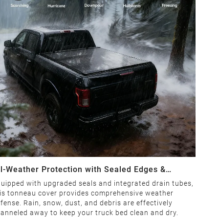
ll-Weather Protection with Sealed Edges &
rainage System
uipped with upgraded seals and integrated drain tubes,
is tonneau cover provides comprehensive weather
fense. Rain, snow, dust, and debris are effectively
anneled away to keep your truck bed clean and dry.