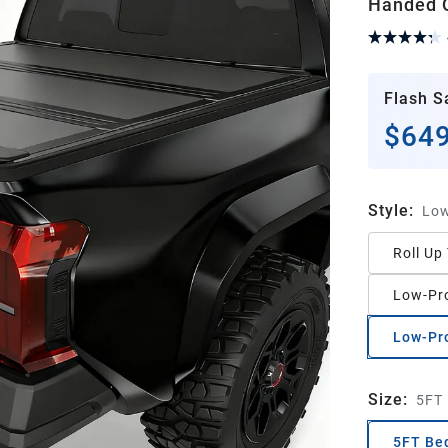
Handed Q
Flash S
$649
Style
:
Low
Roll Up
Low-Pro
Low-Pro
Size
:
5FT
5FT Be