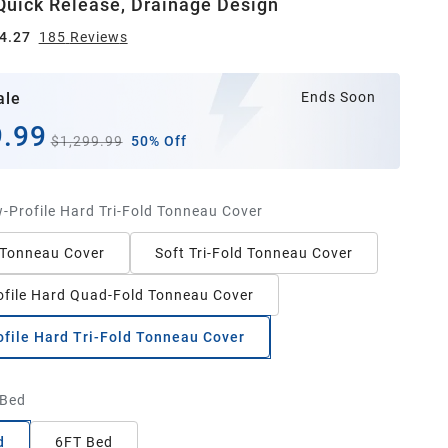
uick Release, Drainage Design
4.27
185
Review
s
ale
Ends Soon
.99
$1,299.99
50% Off
-Profile Hard Tri-Fold Tonneau Cover
 Tonneau Cover
Soft Tri-Fold Tonneau Cover
file Hard Quad-Fold Tonneau Cover
file Hard Tri-Fold Tonneau Cover
 Bed
d
6FT Bed