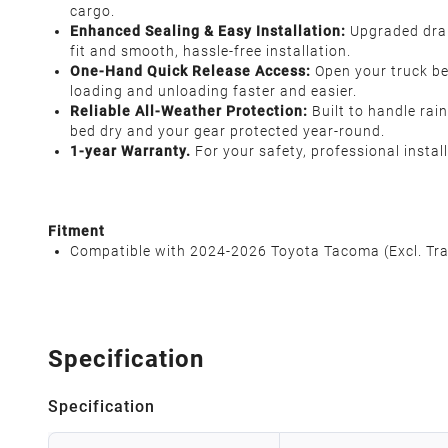
cargo.
Enhanced Sealing & Easy Installation:
Upgraded drai
fit and smooth, hassle-free installation.
One-Hand Quick Release Access:
Open your truck b
loading and unloading faster and easier.
Reliable All-Weather Protection:
Built to handle rai
bed dry and your gear protected year-round.
1-year Warranty.
For your safety, professional insta
Fitment
Compatible with 2024-2026 Toyota Tacoma (Excl. Trai
Specification
Specification