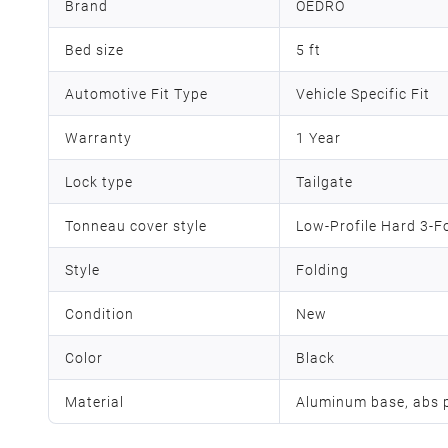
Brand
OEDRO
Bed size
5 ft
Automotive Fit Type
Vehicle Specific Fit
Warranty
1 Year
Lock type
Tailgate
Tonneau cover style
Low-Profile Hard 3-F
Style
‎Folding
Condition
New
Color
Black
Material
Aluminum base, abs p