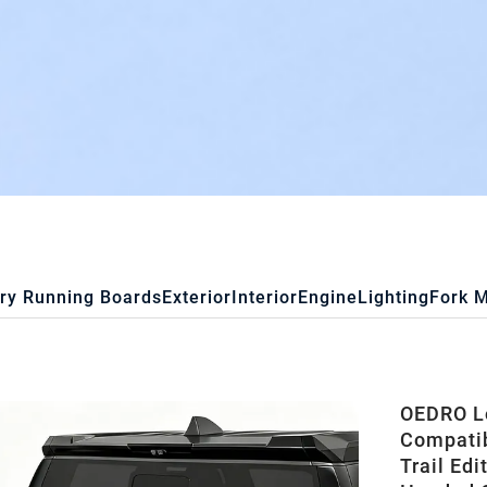
ry Running Boards
Exterior
Interior
Engine
Lighting
Fork 
OEDRO Lo
Compatib
Trail Edi