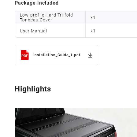
Package Included
Low-profile Hard Tri-fold
x
1
Tonneau Cover
User Manual
x
1
Installation_Guide_1.pdf
Highlights