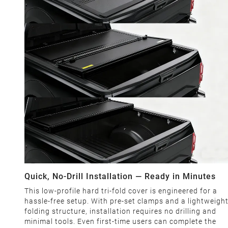
Quick, No-Drill Installation — Ready in Minutes
This low-profile hard tri-fold cover is engineered for a
hassle-free setup. With pre-set clamps and a lightweigh
folding structure, installation requires no drilling and
minimal tools. Even first-time users can complete the