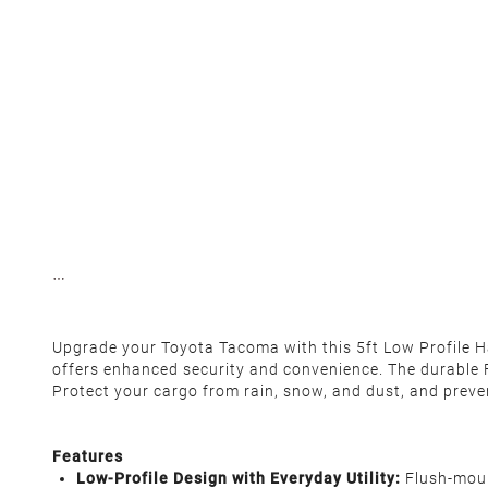
Upgrade your Toyota Tacoma with this 5ft Low Profile Har
offers enhanced security and convenience. The durable 
Protect your cargo from rain, snow, and dust, and preven
Features
Low-Profile Design with Everyday Utility:
Flush-mount