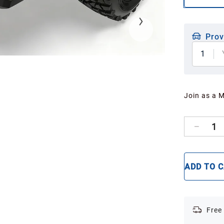
Prov
1
Join as a 
1
ADD TO 
Free