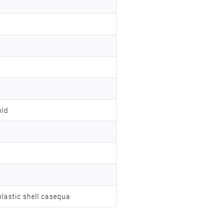
old
lastic shell casequa