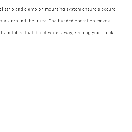
eal strip and clamp-on mounting system ensure a secure
o walk around the truck. One-handed operation makes
 drain tubes that direct water away, keeping your truck