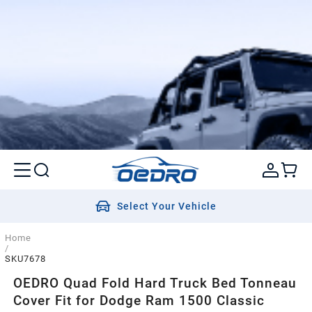
Select Your Vehicle
Home
/
SKU7678
OEDRO Quad Fold Hard Truck Bed Tonneau
Cover Fit for Dodge Ram 1500 Classic