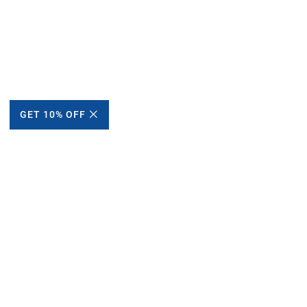
GET 10% OFF