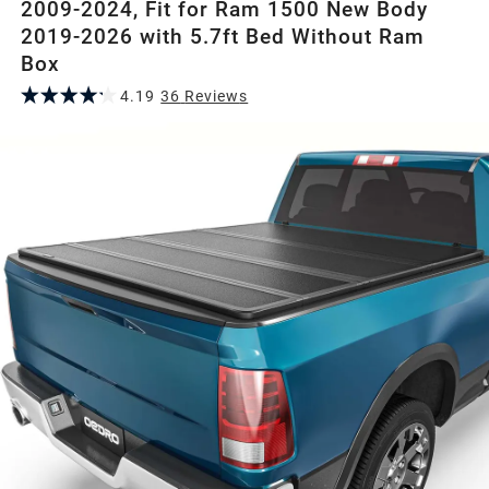
2009-2024, Fit for Ram 1500 New Body
2019-2026 with 5.7ft Bed Without Ram
Box
4.19
36
Review
s