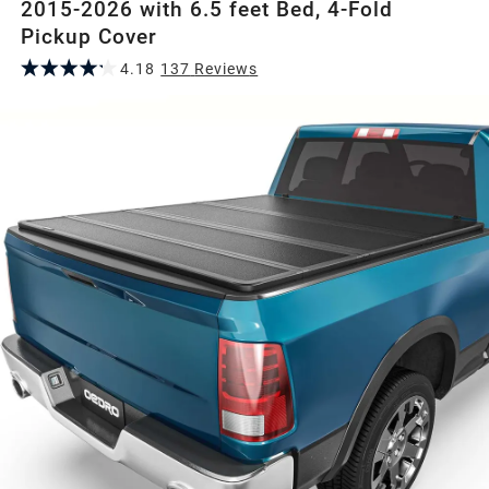
2015-2026 with 6.5 feet Bed, 4-Fold
Pickup Cover
4.18
137
Review
s