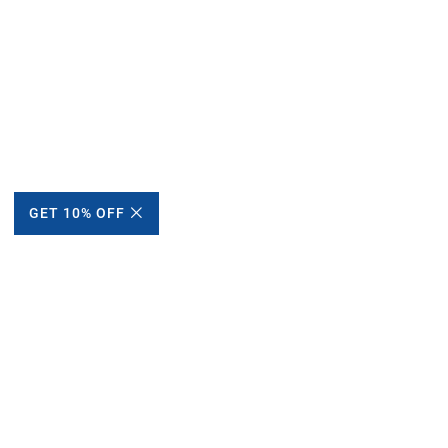
GET 10% OFF