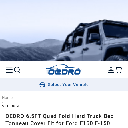
Select Your Vehicle
Home
/
SKU7809
OEDRO 6.5FT Quad Fold Hard Truck Bed
Tonneau Cover Fit for Ford F150 F-150