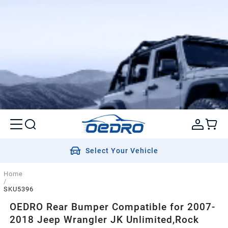
Select Your Vehicle
Home
/
SKU5396
OEDRO Rear Bumper Compatible for 2007-
2018 Jeep Wrangler JK Unlimited,Rock