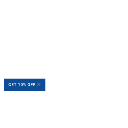
GET 10% OFF