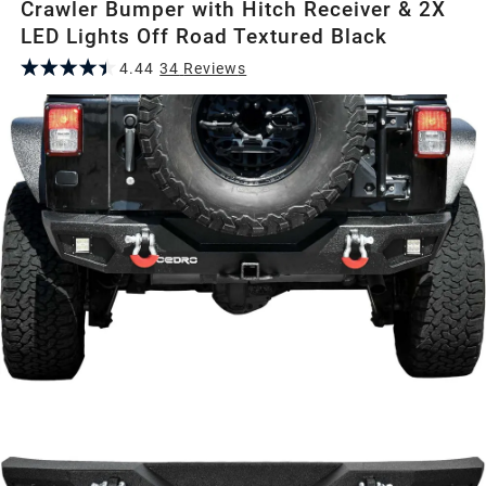
Crawler Bumper with Hitch Receiver & 2X
LED Lights Off Road Textured Black
4.44
34
Review
s