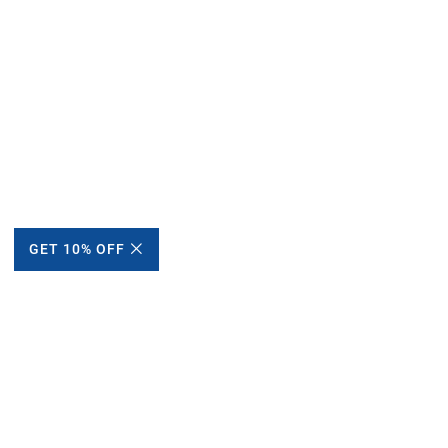
GET 10% OFF