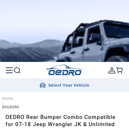
Select Your Vehicle
Home
/
SKU5350
OEDRO Rear Bumper Combo Compatible
for 07-18 Jeep Wrangler JK & Unlimited