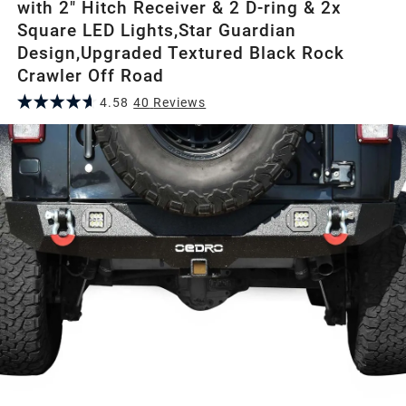
with 2" Hitch Receiver & 2 D-ring & 2x
Square LED Lights,Star Guardian
Design,Upgraded Textured Black Rock
Crawler Off Road
4.58
40
Review
s