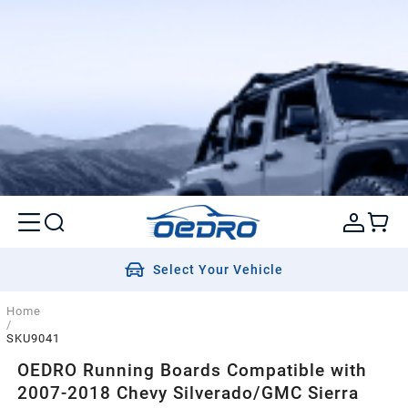
Select Your Vehicle
Home
/
SKU9041
OEDRO Running Boards Compatible with
2007-2018 Chevy Silverado/GMC Sierra