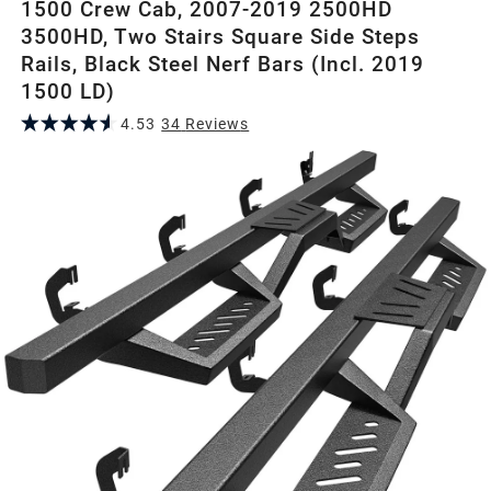
1500 Crew Cab, 2007-2019 2500HD
3500HD, Two Stairs Square Side Steps
Rails, Black Steel Nerf Bars (Incl. 2019
1500 LD)
4.53
34
Review
s