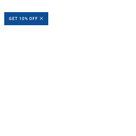
GET 10% OFF