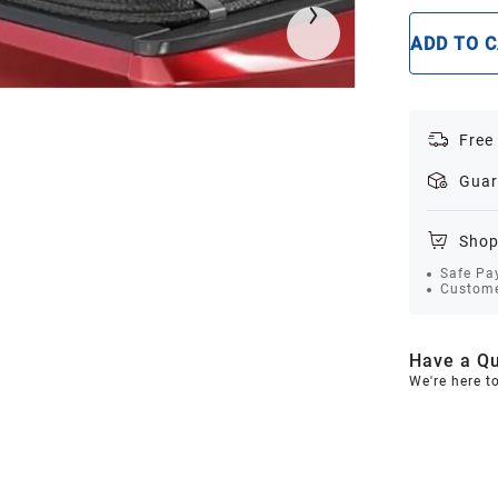
ADD TO 
Free
Guar
Shop
Safe Pa
Custome
Have a Qu
We're here t