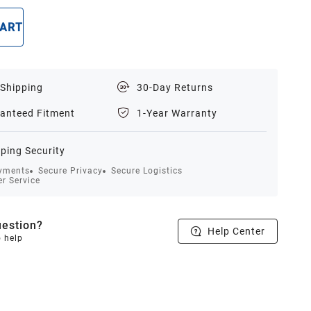
CART
BUY NOW
 Shipping
30-Day Returns
anteed Fitment
1-Year Warranty
ping Security
yments
Secure Privacy
Secure Logistics
r Service
estion?
Help Center
o help