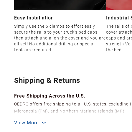
Easy Installation
Industrial
Simply use the 6 clamps to effortlessly
The rails of
secure the rails to your truck's bed caps
cover attach
then attach and align the cover and you are
caps and are
all set! No additional drilling or special
strength Vel
tools are required.
the bed.
Shipping & Returns
Free Shipping Across the U.S.
OEDRO offers free shipping to all U.S. states, excluding
Micronesia (FM), and Northern Mariana Islands (MP).
We ship from over 20 strategically located warehouses a
View More
delivery.