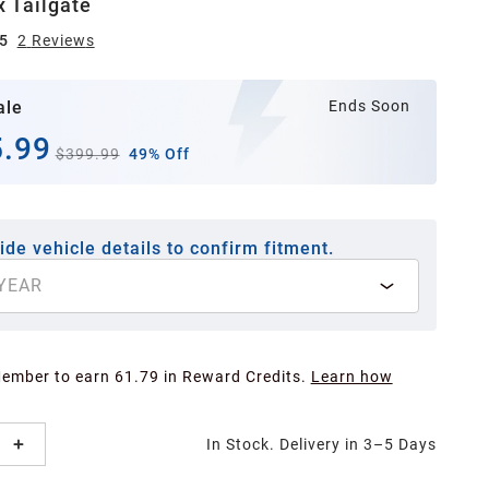
x Tailgate
5
2
Review
s
ale
Ends Soon
.99
$399.99
49% Off
ide vehicle details to confirm fitment.
YEAR
Member to earn 61.79 in Reward Credits.
Learn how
In Stock. Delivery in 3–5 Days