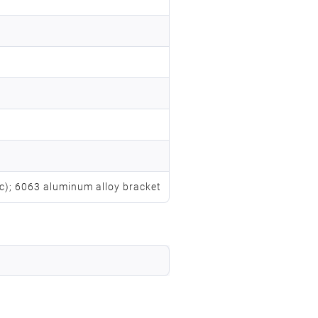
vc); 6063 aluminum alloy bracket