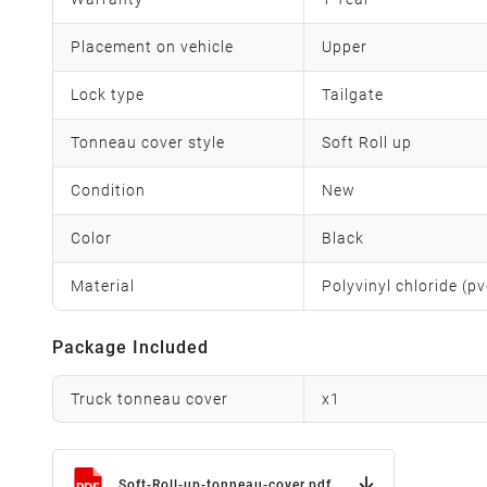
Placement on vehicle
Upper
Lock type
Tailgate
Tonneau cover style
Soft Roll up
Condition
New
Color
Black
Material
Polyvinyl chloride (p
Package Included
Truck tonneau cover
x
1
Soft-Roll-up-tonneau-cover.pdf