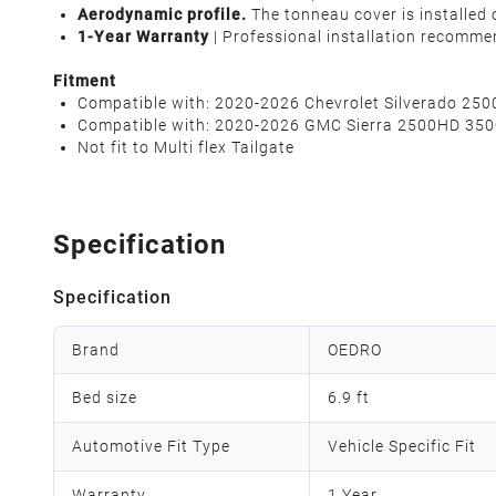
Aerodynamic profile.
The tonneau cover is installed
1-Year Warranty
| Professional installation recomme
Fitment
Compatible with: 2020-2026 Chevrolet Silverado 250
Compatible with: 2020-2026 GMC Sierra 2500HD 3500
Not fit to Multi flex Tailgate
Specification
Specification
Brand
OEDRO
Bed size
6.9 ft
Automotive Fit Type
Vehicle Specific Fit
Warranty
1 Year