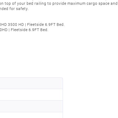
 on top of your bed railing to provide maximum cargo space an
nded for safety.
0HD 3500 HD | Fleetside 6.9FT Bed.
HD | Fleetside 6.9FT Bed.