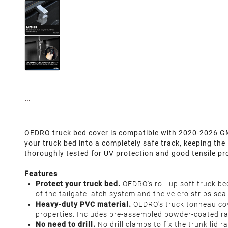
OEDRO truck bed cover is compatible with 2020-2026 GMC
your truck bed into a completely safe track, keeping the
thoroughly tested for UV protection and good tensile pr
Features
Protect your truck bed.
OEDRO's roll-up soft truck be
of the tailgate latch system and the velcro strips s
Heavy-duty PVC material.
OEDRO's truck tonneau cove
properties. Includes pre-assembled powder-coated rail
No need to drill.
No drill clamps to fix the trunk lid 