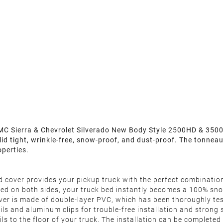
 Sierra & Chevrolet Silverado New Body Style 2500HD & 3500HD 
 lid tight, wrinkle-free, snow-proof, and dust-proof. The tonne
operties.
d cover provides your pickup truck with the perfect combinatio
ealed on both sides, your truck bed instantly becomes a 100% sn
r is made of double-layer PVC, which has been thoroughly test
s and aluminum clips for trouble-free installation and strong st
rails to the floor of your truck. The installation can be comple