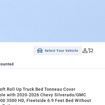
Select Your Vehicle
Mounted
ft Roll Up Truck Bed Tonneau Cover
le with 2020-2026 Chevy Silverado/GMC
500 3500 HD, Fleetside 6.9 Feet Bed Without