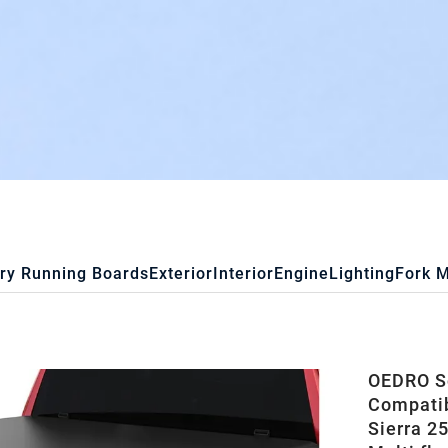
ry Running Boards
Exterior
Interior
Engine
Lighting
Fork 
OEDRO So
Compatib
Sierra 2