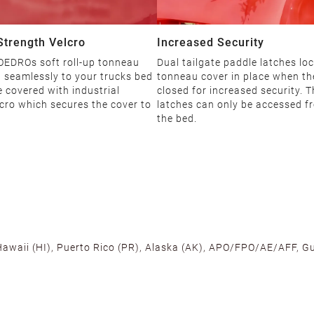
 Strength Velcro
Increased Security
 OEDROs soft roll-up tonneau
Dual tailgate paddle latches loc
 seamlessly to your trucks bed
tonneau cover in place when the
 covered with industrial
closed for increased security. 
cro which secures the cover to
latches can only be accessed f
the bed.
 Hawaii (HI), Puerto Rico (PR), Alaska (AK), APO/FPO/AE/AFF, Gu
cross the U.S. to ensure fast delivery. Located warehouses in C