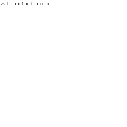
d waterproof performance.