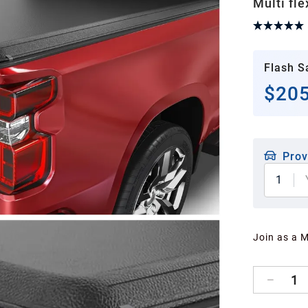
Multi fle
Flash S
$205
Prov
1
Join as a 
1