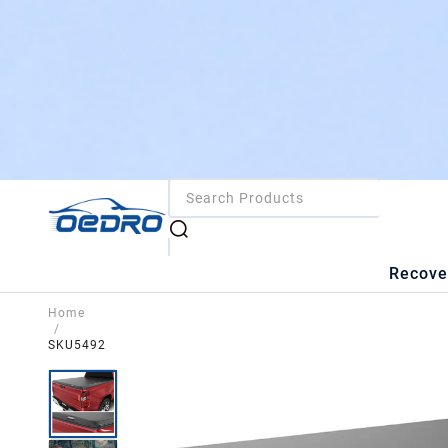
Recove
Home
/
SKU5492