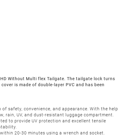
Without Multi flex Tailgate. The tailgate lock turns
au cover is made of double-layer PVC and has been
n of safety, convenience, and appearance. With the help
ow, rain, UV, and dust-resistant luggage compartment.
ed to provide UV protection and excellent tensile
ability.
ted within 20-30 minutes using a wrench and socket.