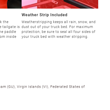
Weather Strip Included
k the
Weatherstripping keeps all rain, snow, and
 tailgate is
dust out of your truck bed. For maximum
The paddle
protection, be sure to seal all four sides of
rom inside
your truck bed with weather stripping.
am (GU), Virgin Islands (VI), Federated States of
alifornia, Texas, Georgia, and New Jersey to ensure fast