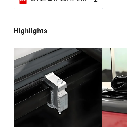
Highlights