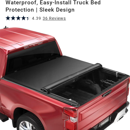
Waterproof, Easy-Install Truck Bed
Protection | Sleek Design
4.39
36
Review
s