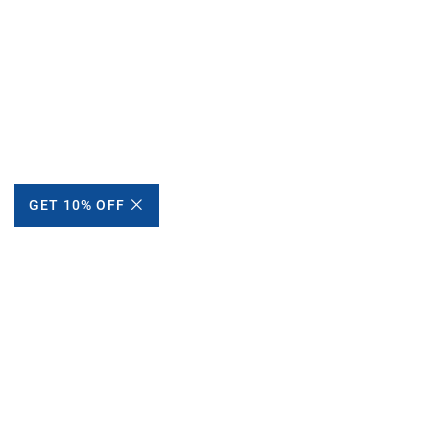
GET 10% OFF