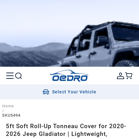
Select Your Vehicle
Home
/
SKU5494
5ft Soft Roll-Up Tonneau Cover for 2020-
2026 Jeep Gladiator | Lightweight,