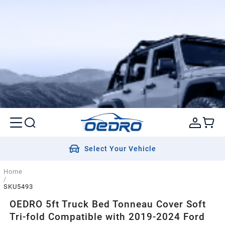
Select Your Vehicle
Home
/
SKU5493
OEDRO 5ft Truck Bed Tonneau Cover Soft
Tri-fold Compatible with 2019-2024 Ford