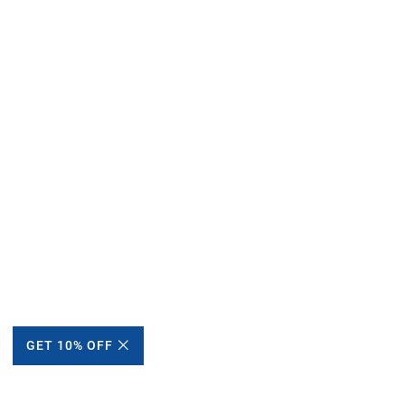
GET 10% OFF