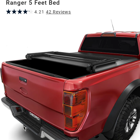
Ranger 5 Feet Bed
4.21
42
Review
s