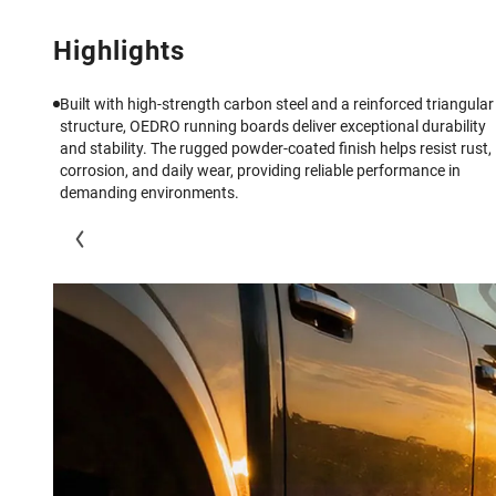
Highlights
Built with high-strength carbon steel and a reinforced triangular
structure, OEDRO running boards deliver exceptional durability
and stability. The rugged powder-coated finish helps resist rust,
corrosion, and daily wear, providing reliable performance in
demanding environments.