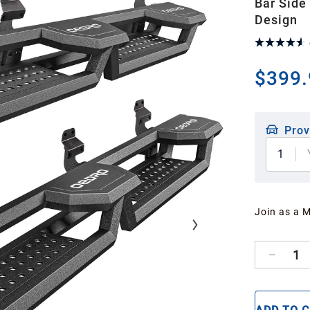
Bar Side
Design
$399.
Prov
1
Join as a 
1