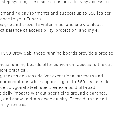
d step system, these side steps provide easy access to
r demanding environments and support up to 550 lbs per
rance to your Tundra.
es grip and prevents water, mud, and snow buildup.
 balance of accessibility, protection, and style.
F350 Crew Cab, these running boards provide a precise
these running boards offer convenient access to the cab,
ore practical.
g, these side steps deliver exceptional strength and
oor conditions while supporting up to 550 lbs per side.
de polygonal steel tube creates a bold off-road
 daily impacts without sacrificing ground clearance.
t, and snow to drain away quickly. These durable nerf
mily vehicles.