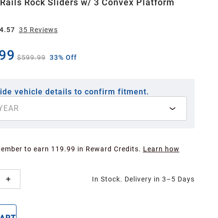
 Rails Rock Sliders w/ 3 Convex Platform
4.57
35
Review
s
99
$599.99
33% Off
ide vehicle details to confirm fitment.
YEAR
Member to earn 119.99 in Reward Credits.
Learn how
In Stock. Delivery in 3–5 Days