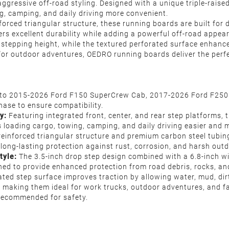
gressive off-road styling. Designed with a unique triple-raise
ng, camping, and daily driving more convenient.
forced triangular structure, these running boards are built fo
vers excellent durability while adding a powerful off-road appea
 stepping height, while the textured perforated surface enhanc
or outdoor adventures, OEDRO running boards deliver the perfect
s to 2015-2026 Ford F150 SuperCrew Cab, 2017-2026 Ford F250 
hase to ensure compatibility.
y:
Featuring integrated front, center, and rear step platforms, 
 loading cargo, towing, camping, and daily driving easier and m
 reinforced triangular structure and premium carbon steel tubin
long-lasting protection against rust, corrosion, and harsh outd
tyle:
The 3.5-inch drop step design combined with a 6.8-inch wi
ed to provide enhanced protection from road debris, rocks, and
ated step surface improves traction by allowing water, mud, dir
, making them ideal for work trucks, outdoor adventures, and fa
y recommended for safety.