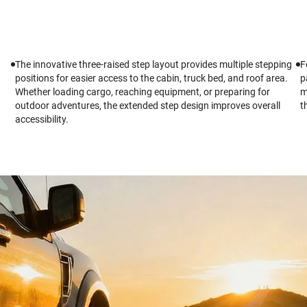
The innovative three-raised step layout provides multiple stepping
F
positions for easier access to the cabin, truck bed, and roof area.
p
Whether loading cargo, reaching equipment, or preparing for
m
outdoor adventures, the extended step design improves overall
t
accessibility.