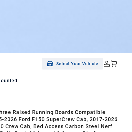
Select Your Vehicle
Mounted
ree Raised Running Boards Compatible
5-2026 Ford F150 SuperCrew Cab, 2017-2026
0 Crew Cab, Bed Access Carbon Steel Nerf