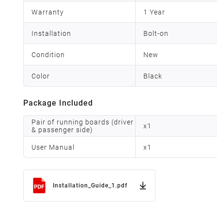
Warranty
1 Year
Installation
Bolt-on
Condition
New
Color
Black
Package Included
Pair of running boards (driver
x
1
& passenger side)
User Manual
x
1
Installation_Guide_1.pdf