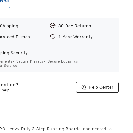
CART
BUY NOW
 Shipping
30-Day Returns
anteed Fitment
1-Year Warranty
ping Security
yments
Secure Privacy
Secure Logistics
r Service
estion?
Help Center
o help
O Heavy-Duty 3-Step Running Boards, engineered to