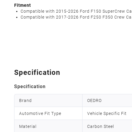
Fitment
Compatible with 2015-2026 Ford F150 SuperCrew Ca
Compatible with 2017-2026 Ford F250 F350 Crew Ca
Specification
Specification
Brand
OEDRO
Automotive Fit Type
Vehicle Specific Fit
Material
Carbon Steel