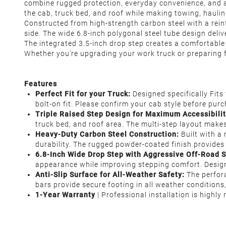
combine rugged protection, everyday convenience, and ag
the cab, truck bed, and roof while making towing, hauli
Constructed from high-strength carbon steel with a rein
side. The wide 6.8-inch polygonal steel tube design deli
The integrated 3.5-inch drop step creates a comfortable
Whether you're upgrading your work truck or preparing f
Features
Perfect Fit for your Truck:
Designed specifically Fit
bolt-on fit. Please confirm your cab style before purc
Triple Raised Step Design for Maximum Accessibilit
truck bed, and roof area. The multi-step layout makes
Heavy-Duty Carbon Steel Construction:
Built with a
durability. The rugged powder-coated finish provides 
6.8-Inch Wide Drop Step with Aggressive Off-Road S
appearance while improving stepping comfort. Design
Anti-Slip Surface for All-Weather Safety:
The perfor
bars provide secure footing in all weather conditions
1-Year Warranty
| Professional installation is highl