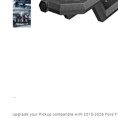
Upgrade your Pickup compatible with 2015-2026 Ford 