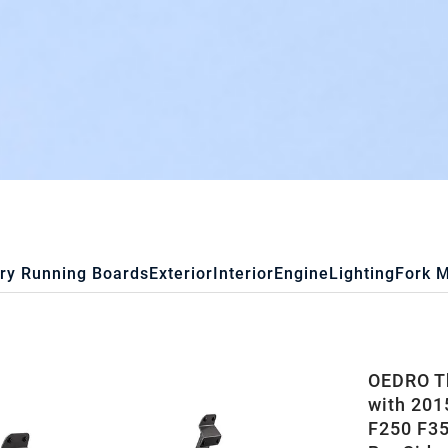
ry Running Boards
Exterior
Interior
Engine
Lighting
Fork 
OEDRO Th
with 201
F250 F35