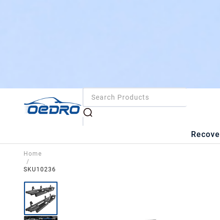
Recove
Home
/
SKU10236