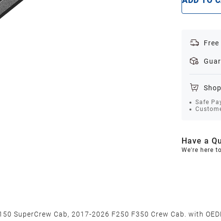
ADD TO 
Free
Guar
Shop
Safe Pa
Custome
Have a Qu
We're here t
F150 SuperCrew Cab, 2017-2026 F250 F350 Crew Cab. with OEDR