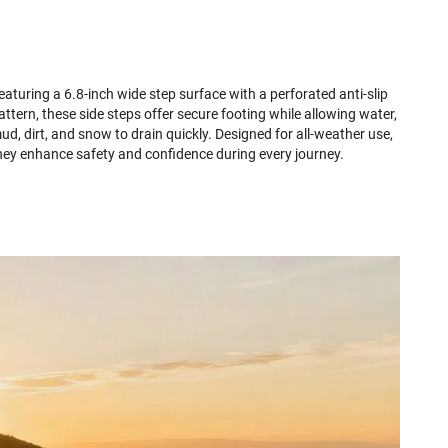
eaturing a 6.8-inch wide step surface with a perforated anti-slip
attern, these side steps offer secure footing while allowing water,
ud, dirt, and snow to drain quickly. Designed for all-weather use,
hey enhance safety and confidence during every journey.